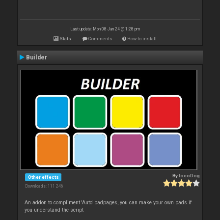
Last update: Mon 08 Jan 24 @ 1:28 pm
Stats
Comments
How to install
Builder
By
locoDog
Other effects
Downloads: 111 246
An addon to compliment 'Auto' padpages, you can make your own pads if
you understand the script