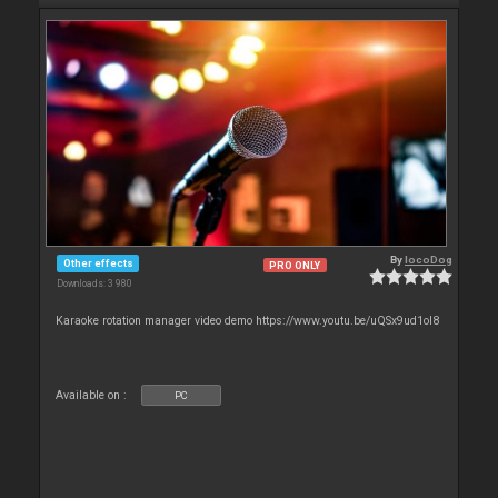
By
locoDog
Other effects
PRO ONLY
Downloads: 3 980
Karaoke rotation manager video demo https://www.youtu.be/uQSx9ud1oI8
Available on :
PC