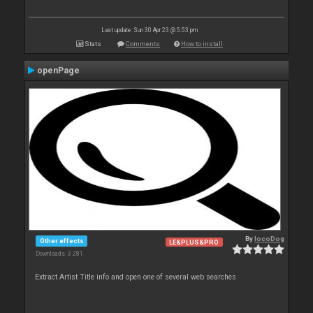
Last update: Sun 30 Apr 23 @ 5:53 pm
Stats
Comments
How to install
openPage
By
locoDog
Other effects
LE&PLUS&PRO
Downloads: 3 281
Extract Artist Title info and open one of several web searches