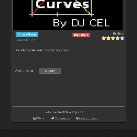
By
djcel
Other effects
PRO ONLY
Downloads: 2 728
To define your own crossfader curves.
Available on :
PC (32bit)
Last update: Tue 31 May 16 @ 9:58 pm
Stats
Comments
How to install