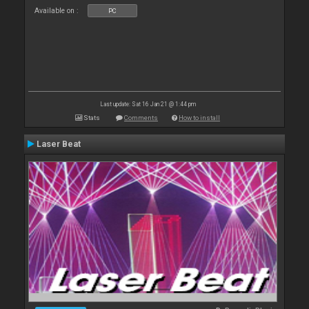
Available on :
PC
Last update: Sat 16 Jan 21 @ 1:44 pm
Stats
Comments
How to install
Laser Beat