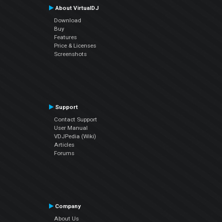
About VirtualDJ
Download
Buy
Features
Price & Licenses
Screenshots
Support
Contact Support
User Manual
VDJPedia (Wiki)
Articles
Forums
Company
About Us