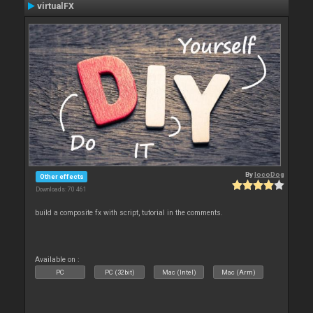
virtualFX
By
locoDog
Other effects
Downloads: 70 461
build a composite fx with script, tutorial in the comments.
Available on :
PC
PC (32bit)
Mac (Intel)
Mac (Arm)