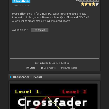
By
PangolinPlugins
Other effects
Downloads: 10 245
Sound Effect plug-in for Virtual DJ. Sends BPM and audio-related
information to Pangolin software such as QuickShow and BEYOND.
Allows you to create precisely synchronized shows
Available on :
PC (32bit)
Last update: Fri 14 Sep 18 @ 10:11 pm
Stats
Comments
How to install
CrossfaderCurves8