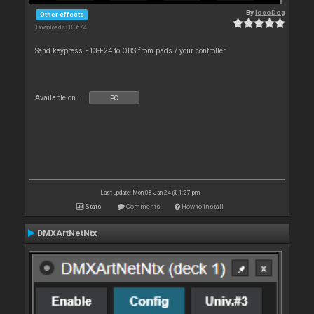
By
locoDog
Other effects
Downloads: 10 674
Send keypress F13-F24 to OBS from pads / your controller
Available on :
PC
Last update: Mon 08 Jan 24 @ 1:27 pm
Stats
Comments
How to install
DMXArtNetNtx