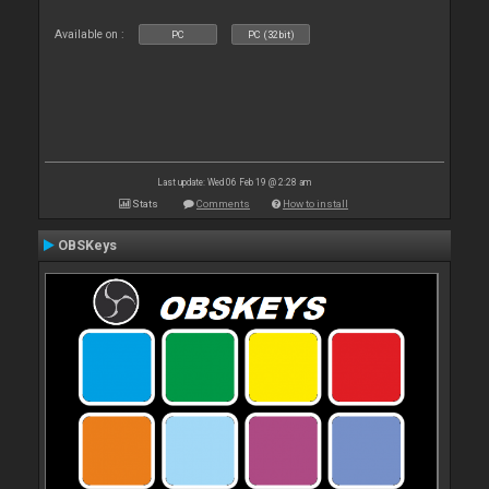
Available on :
PC
PC (32bit)
Last update: Wed 06 Feb 19 @ 2:28 am
Stats
Comments
How to install
OBSKeys