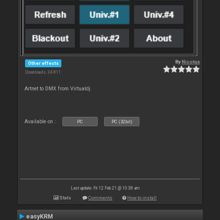
By
Nicotux
Other effects
Downloads: 34 811
Artnet to DMX from Virtualdj
Available on :
PC
PC (32bit)
Last update: Fri 12 Feb 21 @ 10:38 am
Stats
Comments
How to install
easyKRM