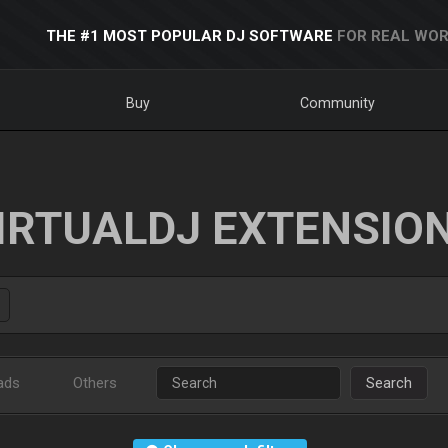
THE #1 MOST POPULAR DJ SOFTWARE
FOR REAL WOR
Buy
Community
IRTUALDJ EXTENSIO
ads
Others
Search