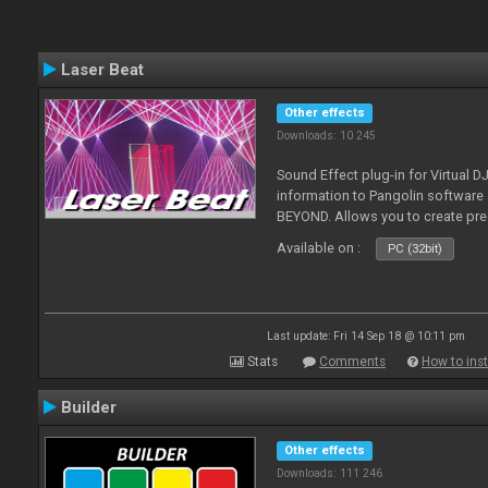
Laser Beat
Other effects
Downloads: 10 245
Sound Effect plug-in for Virtual 
information to Pangolin softwar
BEYOND. Allows you to create pr
Available on :
PC (32bit)
Last update: Fri 14 Sep 18 @ 10:11 pm
Stats
Comments
How to inst
Builder
Other effects
Downloads: 111 246