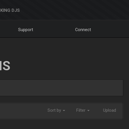
KING DJS
Support
Connect
NS
Sort by
Filter
Upload