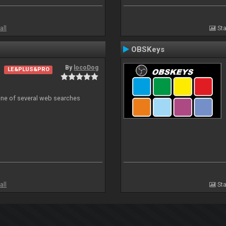
all
Sta
OBSKeys
By
locoDog
LE&PLUS&PRO
 one of several web searches
all
Sta