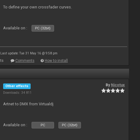
To define your own crossfader curves.
Available on :
PC (32bit)
Last update: Tue 31 May 16 @ 9:58 pm
ts
Comments
How to install
By
Nicotux
Other effects
Downloads: 34 811
Artnet to DMX from Virtualdj
Available on :
PC
PC (32bit)