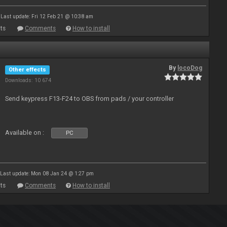
Last update: Fri 12 Feb 21 @ 10:38 am
ts
Comments
How to install
By
locoDog
Other effects
Downloads: 10 674
Send keypress F13-F24 to OBS from pads / your controller
Available on :
PC
Last update: Mon 08 Jan 24 @ 1:27 pm
ts
Comments
How to install