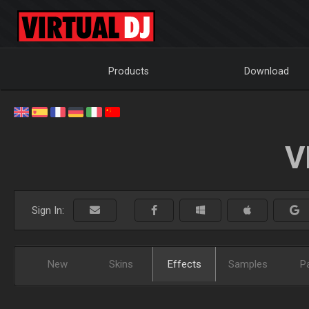
Products
Download
V
Sign In:
New
Skins
Effects
Samples
P