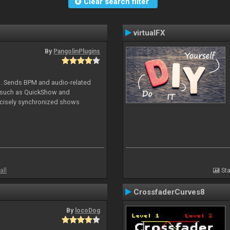
Clear search filter
virtualFX
By
PangolinPlugins
DJ. Sends BPM and audio-related
e such as QuickShow and
ecisely synchronized shows
all
Sta
CrossfaderCurves8
By
locoDog