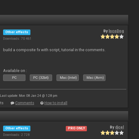
By
locoDog
Other effects
Downloads: 70 461
build a composite fx with script, tutorial in the comments.
Available on :
PC
PC (32bit)
Mac (Intel)
Mac (Arm)
Last update: Mon 08 Jan 24 @ 1:28 pm
ts
Comments
How to install
By
djcel
Other effects
PRO ONLY
Downloads: 2 728