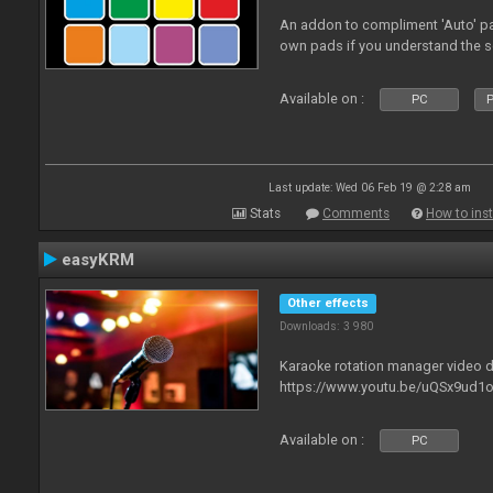
An addon to compliment 'Auto' p
own pads if you understand the s
Available on :
PC
P
Last update: Wed 06 Feb 19 @ 2:28 am
Stats
Comments
How to inst
easyKRM
Other effects
Downloads: 3 980
Karaoke rotation manager video
https://www.youtu.be/uQSx9ud1o
Available on :
PC