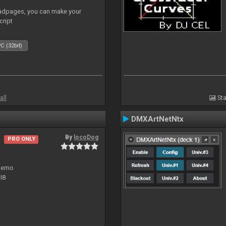
adpages, you can make your
cript
C (32bit)
all
Sta
DMXArtNetNtx
By
locoDog
PRO ONLY
 demo
I8