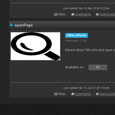
Last update: Sun 30 Apr 23 @ 5:53 pm
Stats
Comments
How to inst
openPage
Other effects
Downloads: 3 281
Extract Artist Title info and open
Available on :
PC
Last update: Sat 16 Jan 21 @ 1:44 pm
Stats
Comments
How to inst