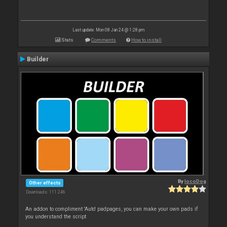
Last update: Mon 08 Jan 24 @ 1:28 pm
Stats
Comments
How to install
Builder
By
locoDog
Other effects
Downloads: 111 246
An addon to compliment 'Auto' padpages, you can make your own pads if
you understand the script