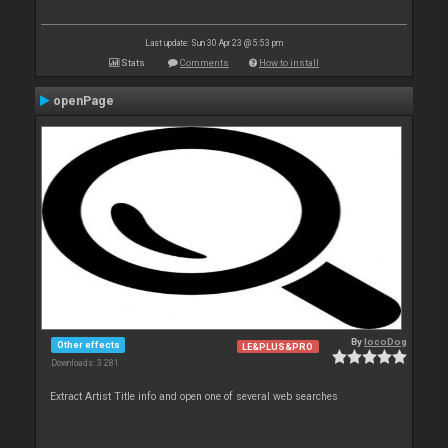
Last update: Sun 30 Apr 23 @ 5:53 pm
Stats
Comments
How to install
openPage
By
locoDog
Other effects
LE&PLUS&PRO
Downloads: 3 281
Extract Artist Title info and open one of several web searches