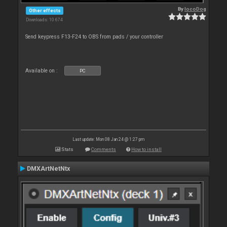
By
locoDog
Other effects
Downloads: 10 674
Send keypress F13-F24 to OBS from pads / your controller
Available on :
PC
Last update: Mon 08 Jan 24 @ 1:27 pm
Stats
Comments
How to install
DMXArtNetNtx