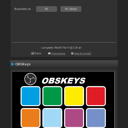
Available on :
PC
PC (32bit)
Last update: Wed 06 Feb 19 @ 2:28 am
Stats
Comments
How to install
OBSKeys