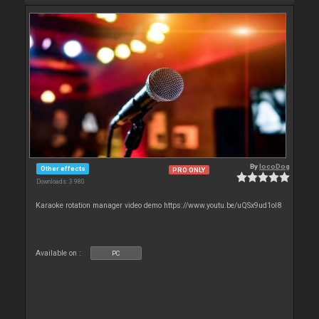
By
locoDog
Other effects
PRO ONLY
Downloads: 3 980
Karaoke rotation manager video demo https://www.youtu.be/uQSx9ud1oI8
Available on :
PC