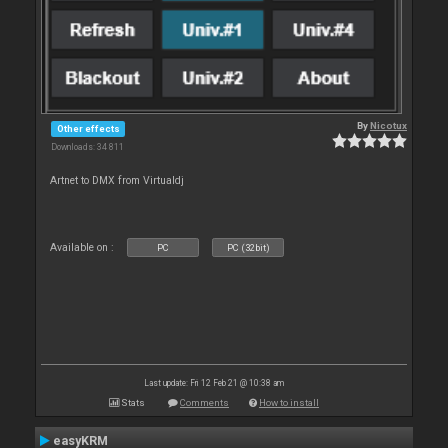
By
Nicotux
Other effects
Downloads: 34 811
Artnet to DMX from Virtualdj
Available on :
PC
PC (32bit)
Last update: Fri 12 Feb 21 @ 10:38 am
Stats
Comments
How to install
easyKRM