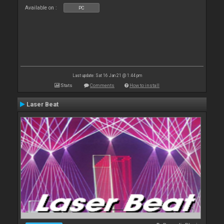
Available on :
PC
Last update: Sat 16 Jan 21 @ 1:44 pm
Stats
Comments
How to install
Laser Beat