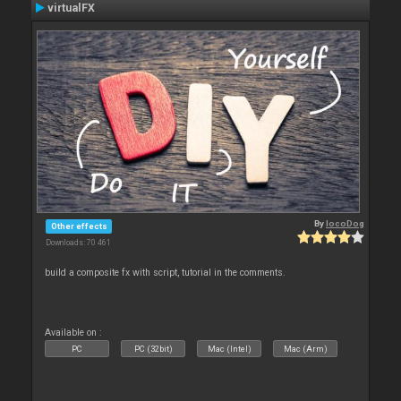
virtualFX
By
locoDog
Other effects
Downloads: 70 461
build a composite fx with script, tutorial in the comments.
Available on :
PC
PC (32bit)
Mac (Intel)
Mac (Arm)