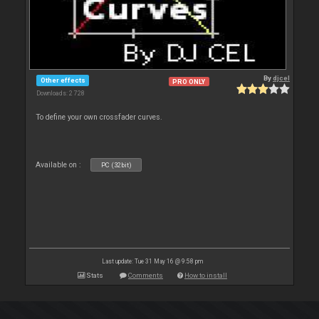
By
djcel
Other effects
PRO ONLY
Downloads: 2 728
To define your own crossfader curves.
Available on :
PC (32bit)
Last update: Tue 31 May 16 @ 9:58 pm
Stats
Comments
How to install