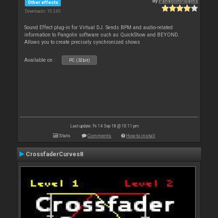
By
PangolinPlugins
Other effects
Downloads: 10 245
Sound Effect plug-in for Virtual DJ. Sends BPM and audio-related
information to Pangolin software such as QuickShow and BEYOND.
Allows you to create precisely synchronized shows
Available on :
PC (32bit)
Last update: Fri 14 Sep 18 @ 10:11 pm
Stats
Comments
How to install
CrossfaderCurves8