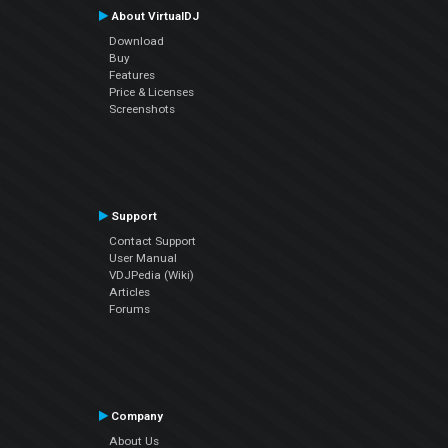
About VirtualDJ
Download
Buy
Features
Price & Licenses
Screenshots
Support
Contact Support
User Manual
VDJPedia (Wiki)
Articles
Forums
Company
About Us