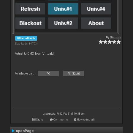
By
Nicotux
Other effects
Downloads: 34 793
Artnet to DMX from Virtualdj
Available on :
PC
PC (32bit)
Last update: Fri 12 Feb 21 @ 10:38 am
Stats
Comments
How to install
openPage