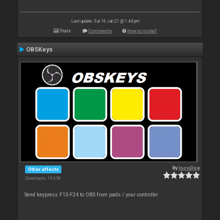
Last update: Sat 16 Jan 21 @ 1:44 pm
Stats
Comments
How to install
OBSKeys
By
locoDog
Other effects
Downloads: 10 656
Send keypress F13-F24 to OBS from pads / your controller