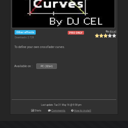
By
djcel
Other effects
PRO ONLY
Downloads: 2 728
To define your own crossfader curves.
Available on :
PC (32bit)
Last update: Tue 31 May 16 @ 9:58 pm
Stats
Comments
How to install