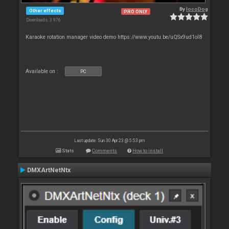
By
locoDog
Other effects
PRO ONLY
Downloads: 3 976
Karaoke rotation manager video demo https://www.youtu.be/uQSx9ud1oI8
Available on :
PC
Last update: Sun 30 Apr 23 @ 5:53 pm
Stats
Comments
How to install
DMXArtNetNtx