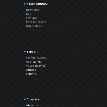
About VirtualDJ
Download
Buy
Features
Price & Licenses
Screenshots
Support
Contact Support
User Manual
VDJPedia (Wiki)
Articles
Forums
Company
About Us