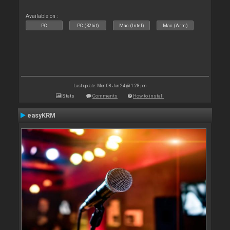
Available on :
PC
PC (32bit)
Mac (Intel)
Mac (Arm)
Last update: Mon 08 Jan 24 @ 1:28 pm
Stats
Comments
How to install
easyKRM