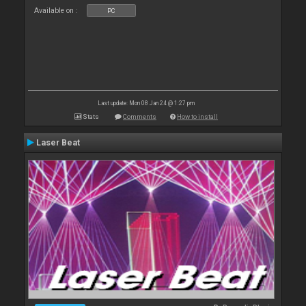
Available on :
PC
Last update: Mon 08 Jan 24 @ 1:27 pm
Stats
Comments
How to install
Laser Beat