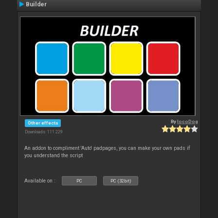
Builder
By
locoDog
Other effects
Downloads: 111 229
An addon to compliment 'Auto' padpages, you can make your own pads if
you understand the script
Available on :
PC
PC (32bit)