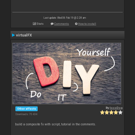
Last update: Wed 06 Feb 19 @ 2:28 am
Stats
Comments
How to install
virtualFX
By
locoDog
Other effects
Downloads: 70 434
build a composite fx with script, tutorial in the comments.