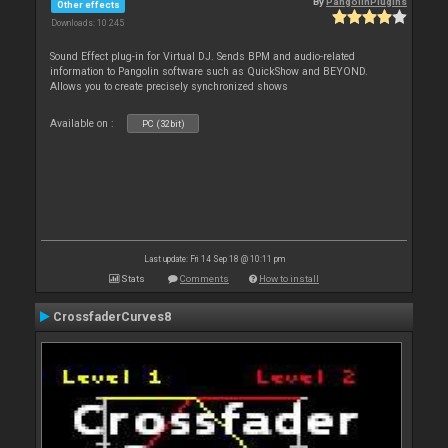
By
PangolinPlugins
Other effects
Downloads: 10 245
Sound Effect plug-in for Virtual DJ. Sends BPM and audio-related
information to Pangolin software such as QuickShow and BEYOND.
Allows you to create precisely synchronized shows
Available on :
PC (32bit)
Last update: Fri 14 Sep 18 @ 10:11 pm
Stats
Comments
How to install
CrossfaderCurves8