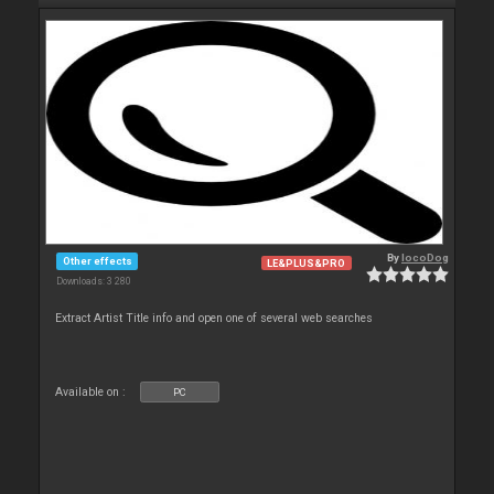
By
locoDog
Other effects
LE&PLUS&PRO
Downloads: 3 280
Extract Artist Title info and open one of several web searches
Available on :
PC