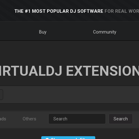
THE #1 MOST POPULAR DJ SOFTWARE
FOR REAL WOR
Buy
Community
IRTUALDJ EXTENSIO
ads
Others
Search