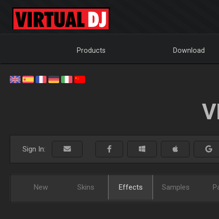
Products
Download
V
Sign In:
New
Skins
Effects
Samples
P