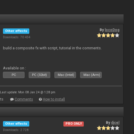
By
locoDog
Other effects
Downloads: 70 434
build a composite fx with script, tutorial in the comments.
Available on :
PC
PC (32bit)
Mac (Intel)
Mac (Arm)
Last update: Mon 08 Jan 24 @ 1:28 pm
ts
Comments
How to install
By
djcel
Other effects
PRO ONLY
Downloads: 2 728