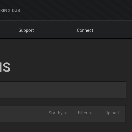
KING DJS
Support
Connect
NS
Sort by
Filter
Upload