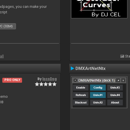
adpages, you can make your
cript
C (32bit)
all
Sta
DMXArtNetNtx
By
locoDog
PRO ONLY
 demo
I8