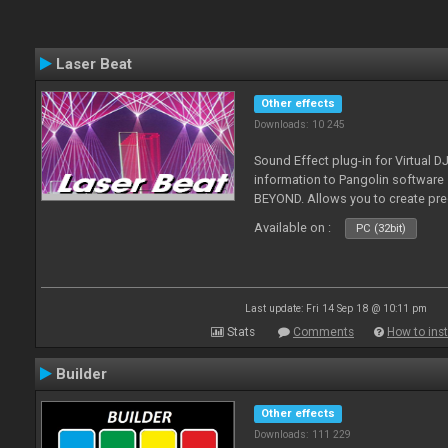
Laser Beat
Other effects
Downloads: 10 245
Sound Effect plug-in for Virtual 
information to Pangolin softwar
BEYOND. Allows you to create pr
Available on :
PC (32bit)
Last update: Fri 14 Sep 18 @ 10:11 pm
Stats
Comments
How to inst
Builder
Other effects
Downloads: 111 229