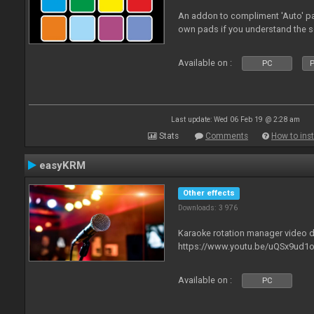
An addon to compliment 'Auto' p
own pads if you understand the s
Available on :
PC
P
Last update: Wed 06 Feb 19 @ 2:28 am
Stats
Comments
How to inst
easyKRM
Other effects
Downloads: 3 976
Karaoke rotation manager video
https://www.youtu.be/uQSx9ud1o
Available on :
PC