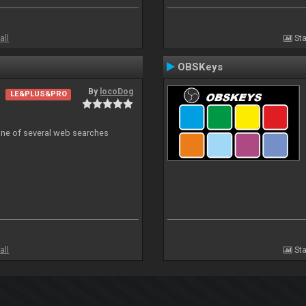
all
Sta
OBSKeys
By
locoDog
LE&PLUS&PRO
 one of several web searches
all
Sta