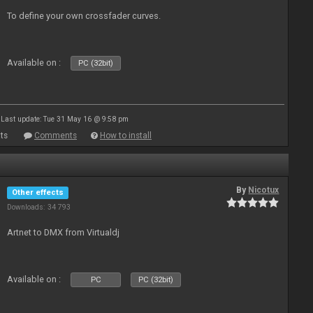
To define your own crossfader curves.
Available on :
PC (32bit)
Last update: Tue 31 May 16 @ 9:58 pm
ts
Comments
How to install
By
Nicotux
Other effects
Downloads: 34 793
Artnet to DMX from Virtualdj
Available on :
PC
PC (32bit)