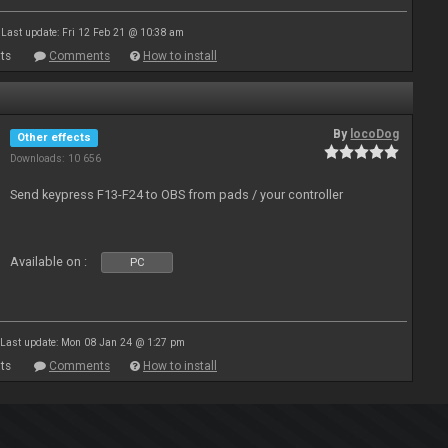
Last update: Fri 12 Feb 21 @ 10:38 am
ts
Comments
How to install
By
locoDog
Other effects
Downloads: 10 656
Send keypress F13-F24 to OBS from pads / your controller
Available on :
PC
Last update: Mon 08 Jan 24 @ 1:27 pm
ts
Comments
How to install