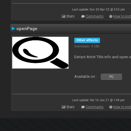
Last update: Sun 30 Apr 23 @ 5:53 pm
Stats
Comments
How to inst
openPage
Other effects
Downloads: 3 280
Extract Artist Title info and open
Available on :
PC
Last update: Sat 16 Jan 21 @ 1:44 pm
Stats
Comments
How to inst