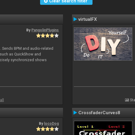
Clear search filter
virtualFX
By
PangolinPlugins
DJ. Sends BPM and audio-related
e such as QuickShow and
ecisely synchronized shows
all
Sta
CrossfaderCurves8
By
locoDog