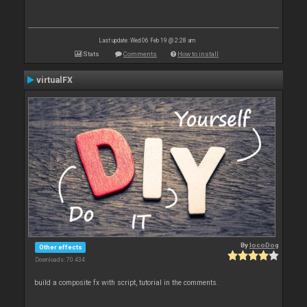
Last update: Wed 06 Feb 19 @ 2:28 am
Stats
Comments
How to install
virtualFX
By
locoDog
Other effects
Downloads: 70 434
build a composite fx with script, tutorial in the comments.