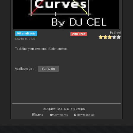
By
djcel
Other effects
PRO ONLY
Downloads: 2 728
To define your own crossfader curves.
Available on :
PC (32bit)
Last update: Tue 31 May 16 @ 9:58 pm
Stats
Comments
How to install