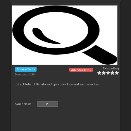
By
locoDog
Other effects
LE&PLUS&PRO
Downloads: 3 280
Extract Artist Title info and open one of several web searches
Available on :
PC