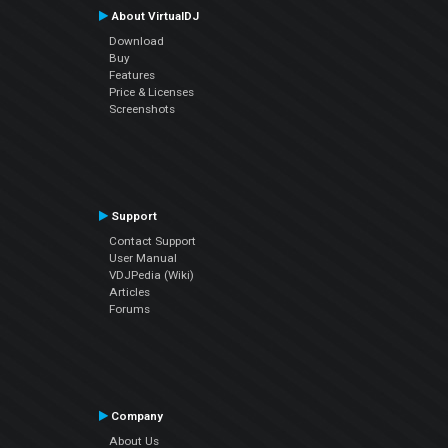
About VirtualDJ
Download
Buy
Features
Price & Licenses
Screenshots
Support
Contact Support
User Manual
VDJPedia (Wiki)
Articles
Forums
Company
About Us