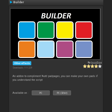
Builder
By
locoDog
Other effects
Downloads: 111 229
An addon to compliment 'Auto' padpages, you can make your own pads if
you understand the script
Available on :
PC
PC (32bit)