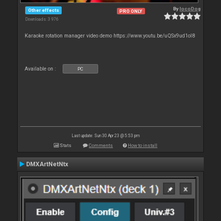
By
locoDog
Other effects
PRO ONLY
Downloads: 3 976
Karaoke rotation manager video demo https://www.youtu.be/uQSx9ud1oI8
Available on :
PC
Last update: Sun 30 Apr 23 @ 5:53 pm
Stats
Comments
How to install
DMXArtNetNtx