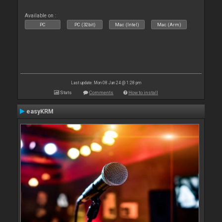
Available on :
PC
PC (32bit)
Mac (Intel)
Mac (Arm)
Last update: Mon 08 Jan 24 @ 1:28 pm
Stats
Comments
How to install
easyKRM