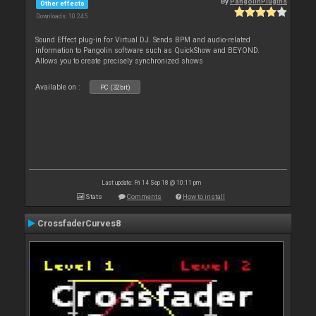
By
PangolinPlugins
Other effects
Downloads: 10 245
Sound Effect plug-in for Virtual DJ. Sends BPM and audio-related
information to Pangolin software such as QuickShow and BEYOND.
Allows you to create precisely synchronized shows
Available on :
PC (32bit)
Last update: Fri 14 Sep 18 @ 10:11 pm
Stats
Comments
How to install
CrossfaderCurves8