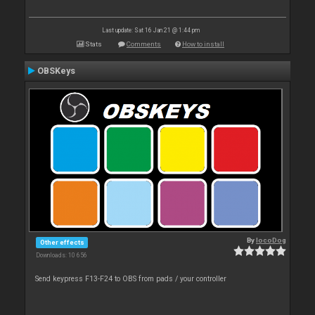
Last update: Sat 16 Jan 21 @ 1:44 pm
Stats
Comments
How to install
OBSKeys
By
locoDog
Other effects
Downloads: 10 656
Send keypress F13-F24 to OBS from pads / your controller