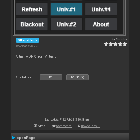
By
Nicotux
Other effects
Downloads: 34 793
Artnet to DMX from Virtualdj
Available on :
PC
PC (32bit)
Last update: Fri 12 Feb 21 @ 10:38 am
Stats
Comments
How to install
openPage