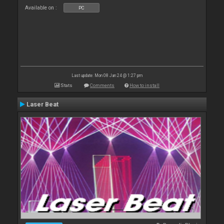
Available on :
PC
Last update: Mon 08 Jan 24 @ 1:27 pm
Stats
Comments
How to install
Laser Beat