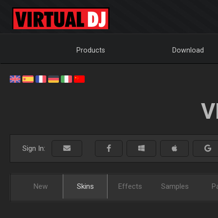
Products
Download
V
Sign In:
New
Skins
Effects
Samples
P