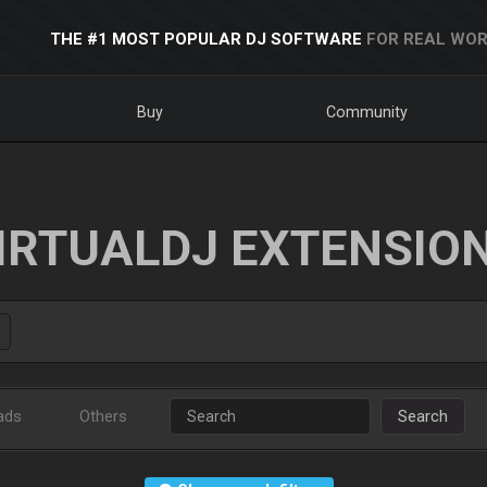
THE #1 MOST POPULAR DJ SOFTWARE
FOR REAL WOR
Buy
Community
IRTUALDJ EXTENSIO
ads
Others
Search