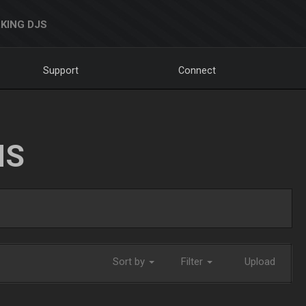
KING DJS
Support
Connect
NS
Sort by
Filter
Upload