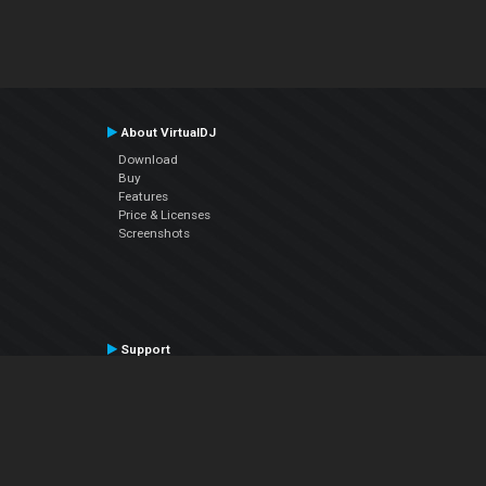
About VirtualDJ
Download
Buy
Features
Price & Licenses
Screenshots
Support
Contact Support
User Manual
VDJPedia (Wiki)
Articles
Forums