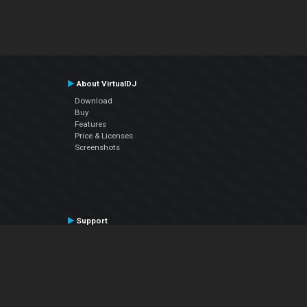
About VirtualDJ
Download
Buy
Features
Price & Licenses
Screenshots
Support
Contact Support
User Manual
VDJPedia (Wiki)
Articles
Forums