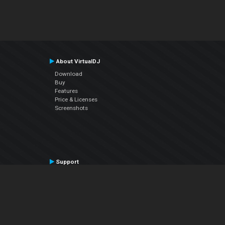
About VirtualDJ
Download
Buy
Features
Price & Licenses
Screenshots
Support
Contact Support
User Manual
VDJPedia (Wiki)
Articles
Forums