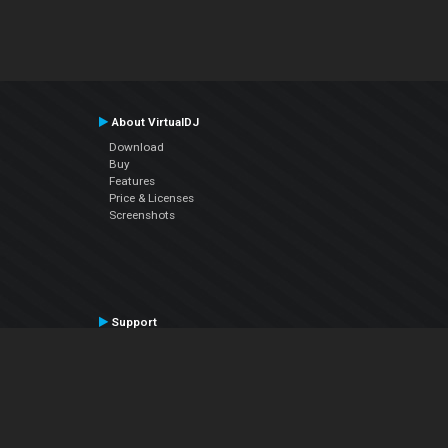
About VirtualDJ
Download
Buy
Features
Price & Licenses
Screenshots
Support
Contact Support
User Manual
VDJPedia (Wiki)
Articles
Forums