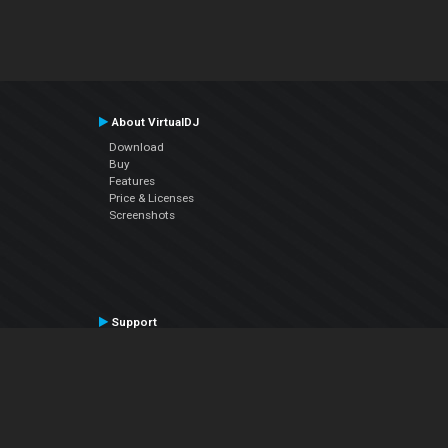
About VirtualDJ
Download
Buy
Features
Price & Licenses
Screenshots
Support
Contact Support
User Manual
VDJPedia (Wiki)
Articles
Forums