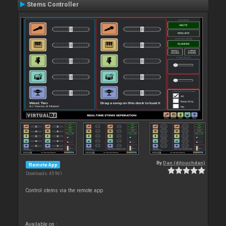
Stems Controller
By
Dan (djtouchdan)
Remote App
Downloads: 45 961
Control stems via the remote app
Available on :