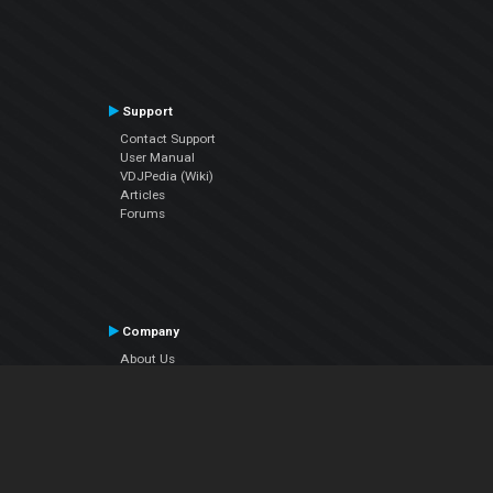
Support
Contact Support
User Manual
VDJPedia (Wiki)
Articles
Forums
Company
About Us
Contact Us
Privacy Policy
EULA