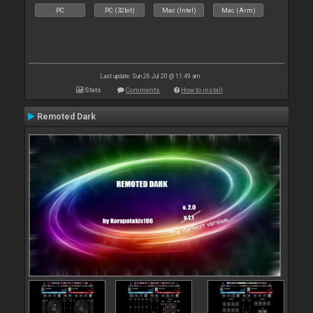
PC
PC (32bit)
Mac (Intel)
Mac (Arm)
Last update: Sun 26 Jul 20 @ 11:49 am
Stats
Comments
How to install
Remoted Dark