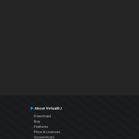
About VirtualDJ
Download
Buy
Features
Price & Licenses
Screenshots