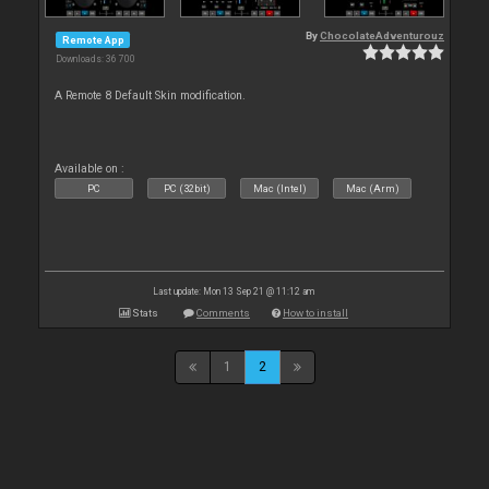
By
ChocolateAdventurouz
Remote App
Downloads: 36 700
A Remote 8 Default Skin modification.
Available on :
PC
PC (32bit)
Mac (Intel)
Mac (Arm)
Last update: Mon 13 Sep 21 @ 11:12 am
Stats
Comments
How to install
1
2