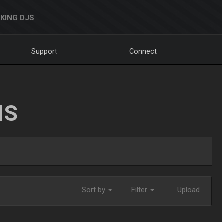
KING DJS
Support
Connect
NS
Sort by
Filter
Upload