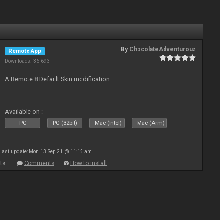
By
ChocolateAdventurouz
Remote App
Downloads: 36 693
A Remote 8 Default Skin modification.
Available on :
PC
PC (32bit)
Mac (Intel)
Mac (Arm)
Last update: Mon 13 Sep 21 @ 11:12 am
ts
Comments
How to install