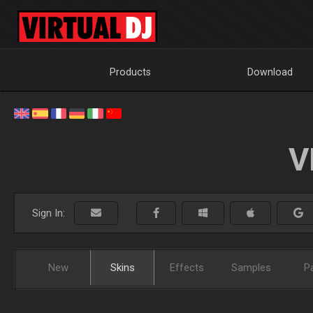
Products
Download
V
Sign In:
New
Skins
Effects
Samples
P