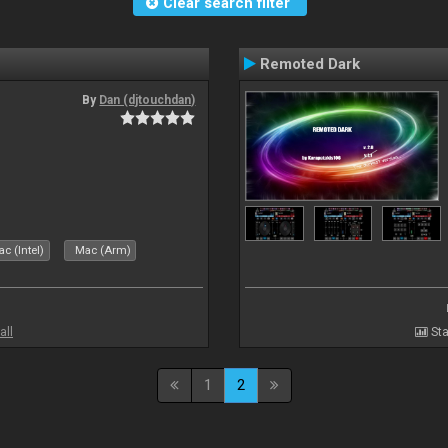
Clear search filter
Remoted Dark
By
Dan (djtouchdan)
c (Intel)
Mac (Arm)
all
Sta
1
2