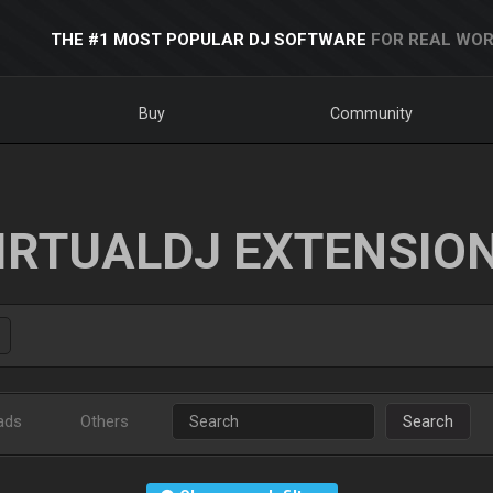
THE #1 MOST POPULAR DJ SOFTWARE
FOR REAL WOR
Buy
Community
IRTUALDJ EXTENSIO
ads
Others
Search