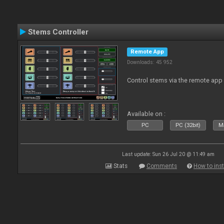
Stems Controller
Remote App
Downloads: 45 952
Control stems via the remote app
Available on :
PC
PC (32bit)
Ma
Last update: Sun 26 Jul 20 @ 11:49 am
Stats
Comments
How to inst