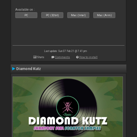
Available on :
PC
PC (32bit)
Mac (Intel)
Mac (Arm)
Last update: Sun 07 Feb 21 @ 7:41 pm
Stats
Comments
How to install
Diamond Kutz