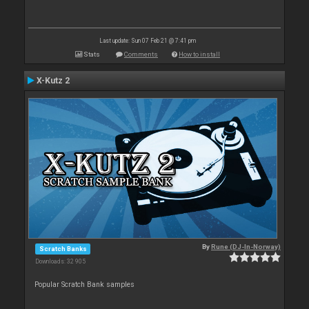
Last update: Sun 07 Feb 21 @ 7:41 pm
Stats
Comments
How to install
X-Kutz 2
By
Rune (DJ-In-Norway)
Scratch Banks
Downloads: 32 905
Popular Scratch Bank samples