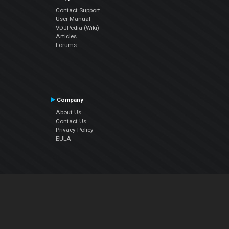
Contact Support
User Manual
VDJPedia (Wiki)
Articles
Forums
Company
About Us
Contact Us
Privacy Policy
EULA
Follow Us
Facebook
YouTube