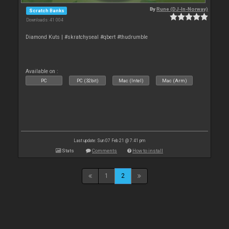
By
Rune (DJ-In-Norway)
Scratch Banks
Downloads: 41 004
Diamond Kuts | #skratchyseal #qbert #thudrumble
Available on :
PC
PC (32bit)
Mac (Intel)
Mac (Arm)
Last update: Sun 07 Feb 21 @ 7:41 pm
Stats
Comments
How to install
1
2