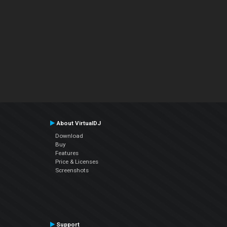
About VirtualDJ
Download
Buy
Features
Price & Licenses
Screenshots
Support