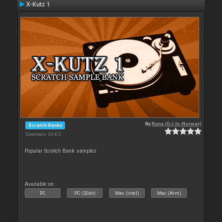
X-Kutz 1
By
Rune (DJ-In-Norway)
Scratch Banks
Downloads: 34 472
Popular Scratch Bank samples
Available on :
PC
PC (32bit)
Mac (Intel)
Mac (Arm)