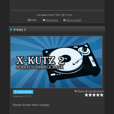
Last update: Sun 07 Feb 21 @ 7:41 pm
Stats
Comments
How to install
X-Kutz 2
By
Rune (DJ-In-Norway)
Scratch Banks
Downloads: 32 905
Popular Scratch Bank samples