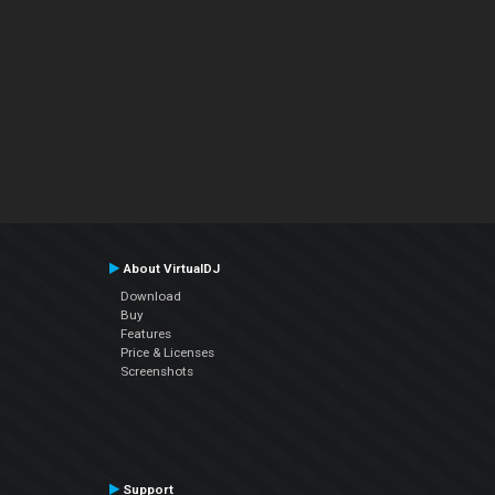
About VirtualDJ
Download
Buy
Features
Price & Licenses
Screenshots
Support