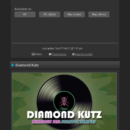
Available on :
PC
PC (32bit)
Mac (Intel)
Mac (Arm)
Last update: Sun 07 Feb 21 @ 7:41 pm
Stats
Comments
How to install
Diamond Kutz