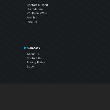
Contact Support
User Manual
VDJPedia (Wiki)
Articles
Forums
Company
About Us
Contact Us
Privacy Policy
EULA
Follow Us
Facebook
YouTube