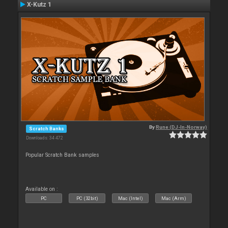
X-Kutz 1
By
Rune (DJ-In-Norway)
Scratch Banks
Downloads: 34 472
Popular Scratch Bank samples
Available on :
PC
PC (32bit)
Mac (Intel)
Mac (Arm)