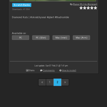
By
Rune (DJ-In-Norway)
Scratch Banks
Downloads: 41 004
Diamond Kuts | #skratchyseal #qbert #thudrumble
Available on :
PC
PC (32bit)
Mac (Intel)
Mac (Arm)
Last update: Sun 07 Feb 21 @ 7:41 pm
Stats
Comments
How to install
1
2