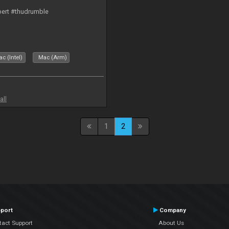
bert #thudrumble
c (Intel)
Mac (Arm)
all
1
2
port
Company
tact Support
About Us