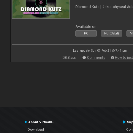
Diamond Kuts | #skratchyseal #q
Available on :
PC
PC (32bit)
Ma
Last update: Sun 07 Feb 21 @ 7:41 pm
Stats
Comments
How to inst
About VirtualDJ
Sup
Download
Con