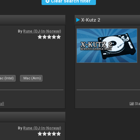
Clear search filter
X-Kutz 2
By
Rune (DJ-In-Norway)
c (Intel)
Mac (Arm)
all
Sta
By
Rune (DJ-In-Norway)