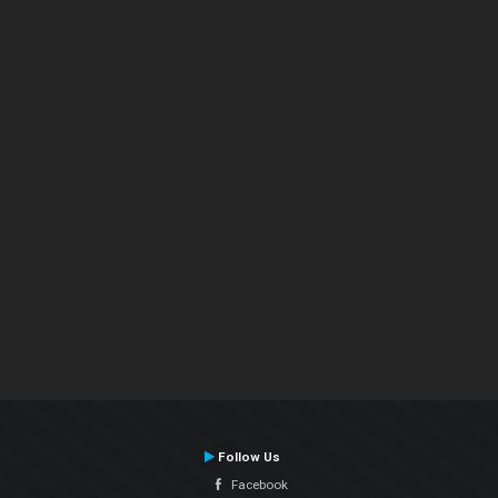
Follow Us
Facebook