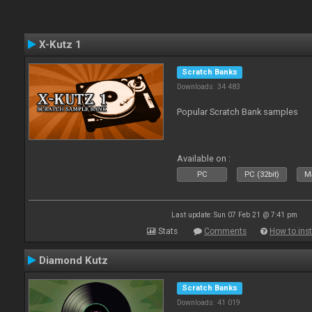
X-Kutz 1
Scratch Banks
Downloads: 34 483
Popular Scratch Bank samples
Available on :
PC
PC (32bit)
Ma
Last update: Sun 07 Feb 21 @ 7:41 pm
Stats
Comments
How to inst
Diamond Kutz
Scratch Banks
Downloads: 41 019