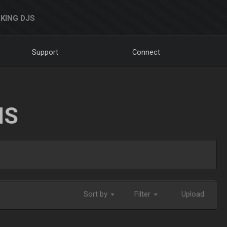
KING DJS
Support
Connect
NS
Sort by
Filter
Upload