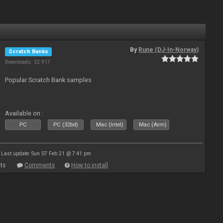
By
Rune (DJ-In-Norway)
Scratch Banks
Downloads: 32 917
Popular Scratch Bank samples
Available on :
PC
PC (32bit)
Mac (Intel)
Mac (Arm)
Last update: Sun 07 Feb 21 @ 7:41 pm
ts
Comments
How to install