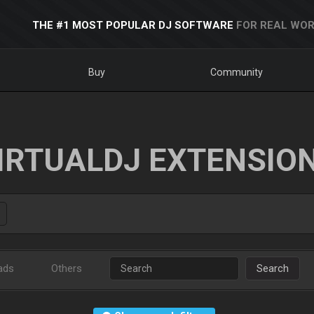
THE #1 MOST POPULAR DJ SOFTWARE
FOR REAL WOR
Buy
Community
IRTUALDJ EXTENSIO
ads
Others
Search