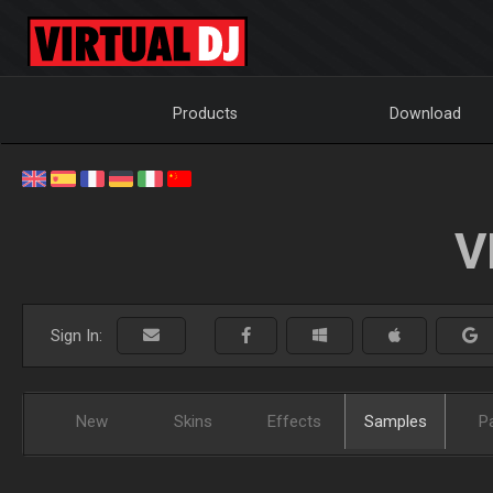
Products
Download
V
Sign In:
New
Skins
Effects
Samples
P