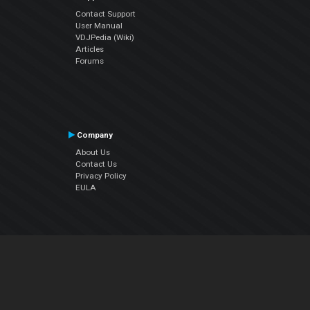
Contact Support
User Manual
VDJPedia (Wiki)
Articles
Forums
Company
About Us
Contact Us
Privacy Policy
EULA
Follow Us
Facebook
YouTube