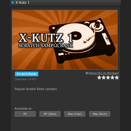
X-Kutz 1
By
Rune (DJ-In-Norway)
Scratch Banks
Downloads: 34 472
Popular Scratch Bank samples
Available on :
PC
PC (32bit)
Mac (Intel)
Mac (Arm)