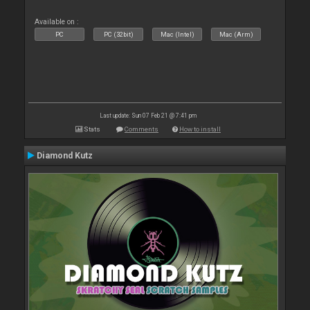
Available on :
PC
PC (32bit)
Mac (Intel)
Mac (Arm)
Last update: Sun 07 Feb 21 @ 7:41 pm
Stats
Comments
How to install
Diamond Kutz