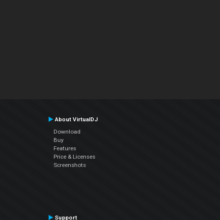
About VirtualDJ
Download
Buy
Features
Price & Licenses
Screenshots
Support