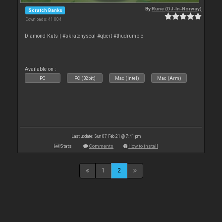
By
Rune (DJ-In-Norway)
Scratch Banks
Downloads: 41 004
Diamond Kuts | #skratchyseal #qbert #thudrumble
Available on :
PC
PC (32bit)
Mac (Intel)
Mac (Arm)
Last update: Sun 07 Feb 21 @ 7:41 pm
Stats
Comments
How to install
1
2