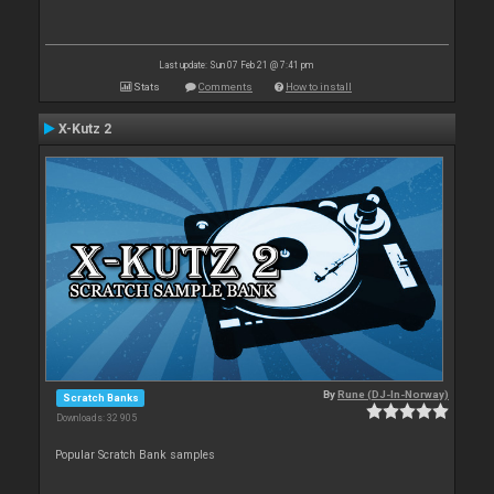
Last update: Sun 07 Feb 21 @ 7:41 pm
Stats
Comments
How to install
X-Kutz 2
By
Rune (DJ-In-Norway)
Scratch Banks
Downloads: 32 905
Popular Scratch Bank samples