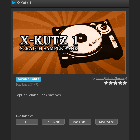
X-Kutz 1
By
Rune (DJ-In-Norway)
Scratch Banks
Downloads: 34 472
Popular Scratch Bank samples
Available on :
PC
PC (32bit)
Mac (Intel)
Mac (Arm)