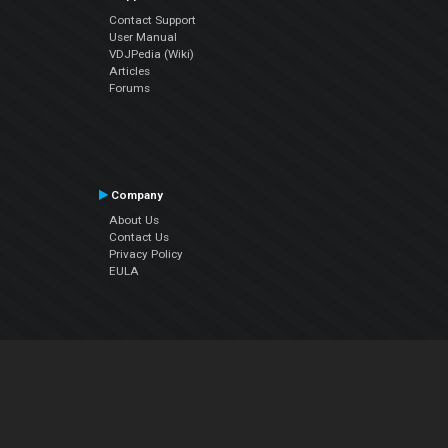
Contact Support
User Manual
VDJPedia (Wiki)
Articles
Forums
Company
About Us
Contact Us
Privacy Policy
EULA
Follow Us
Facebook
YouTube