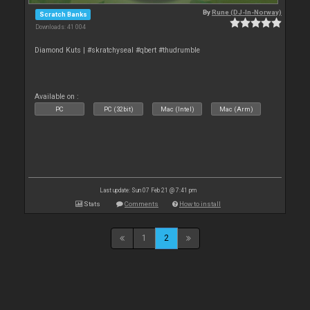
By
Rune (DJ-In-Norway)
Scratch Banks
Downloads: 41 004
Diamond Kuts | #skratchyseal #qbert #thudrumble
Available on :
PC
PC (32bit)
Mac (Intel)
Mac (Arm)
Last update: Sun 07 Feb 21 @ 7:41 pm
Stats
Comments
How to install
1
2