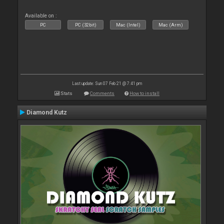
Available on :
PC
PC (32bit)
Mac (Intel)
Mac (Arm)
Last update: Sun 07 Feb 21 @ 7:41 pm
Stats
Comments
How to install
Diamond Kutz