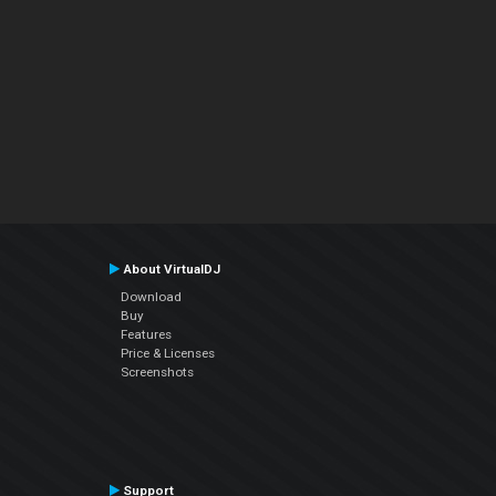
About VirtualDJ
Download
Buy
Features
Price & Licenses
Screenshots
Support