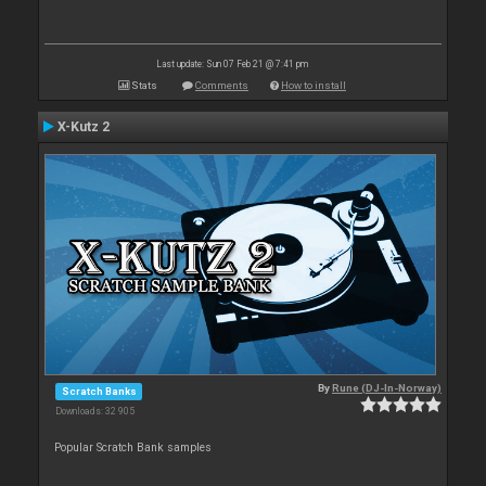
Last update: Sun 07 Feb 21 @ 7:41 pm
Stats
Comments
How to install
X-Kutz 2
By
Rune (DJ-In-Norway)
Scratch Banks
Downloads: 32 905
Popular Scratch Bank samples