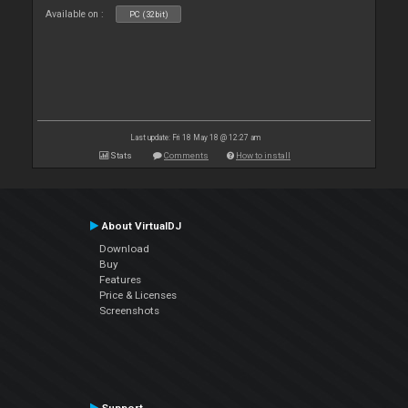
Available on :
PC (32bit)
Last update: Fri 18 May 18 @ 12:27 am
Stats
Comments
How to install
About VirtualDJ
Download
Buy
Features
Price & Licenses
Screenshots