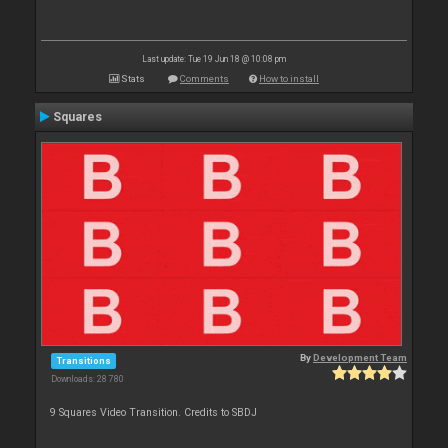
Last update: Tue 19 Jun 18 @ 10:08 pm
Stats
Comments
How to install
Squares
By
Development Team
Transitions
Downloads: 28 780
9 Squares Video Transition. Credits to SBDJ