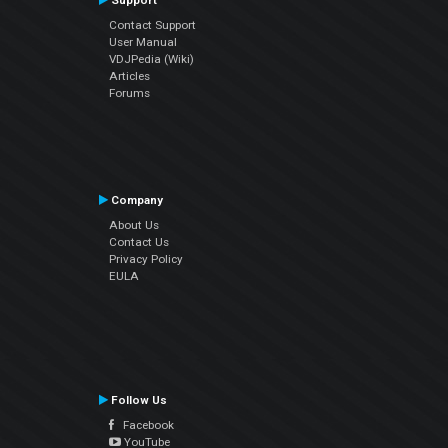
Support
Contact Support
User Manual
VDJPedia (Wiki)
Articles
Forums
Company
About Us
Contact Us
Privacy Policy
EULA
Follow Us
Facebook
YouTube