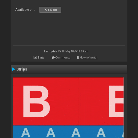
Available on :
PC (32bit)
Last update: Fri 18 May 18 @ 12:29 am
Stats
Comments
How to install
Strips