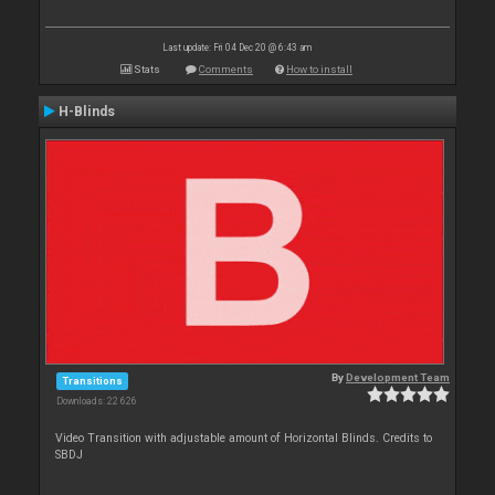
Last update: Fri 04 Dec 20 @ 6:43 am
Stats
Comments
How to install
H-Blinds
By
Development Team
Transitions
Downloads: 22 626
Video Transition with adjustable amount of Horizontal Blinds. Credits to
SBDJ