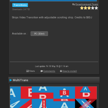
By
Development Team
Transitions
Downloads: 24 752
Strips Video Transition with adjustable scrolling strip. Credits to SBDJ
Available on :
PC (32bit)
Last update: Fri 18 May 18 @ 1:14 am
Stats
Comments
How to install
MultiTrans