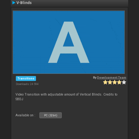
V-Blinds
By
Development Team
Transitions
Downloads: 24 594
Video Transition with adjustable amount of Vertical Blinds. Credits to
SBDJ
Available on :
PC (32bit)