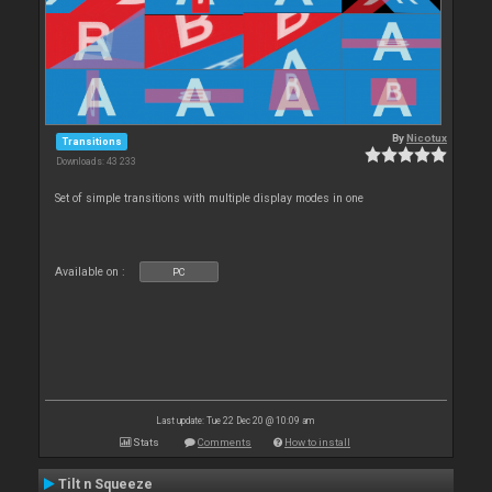
By
Nicotux
Transitions
Downloads: 43 233
Set of simple transitions with multiple display modes in one
Available on :
PC
Last update: Tue 22 Dec 20 @ 10:09 am
Stats
Comments
How to install
Tilt n Squeeze