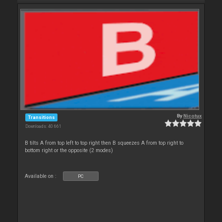
By
Nicotux
Transitions
Downloads: 40 661
B tilts A from top left to top right then B squeezes A from top right to
bottom right or the opposite (2 modes)
Available on :
PC