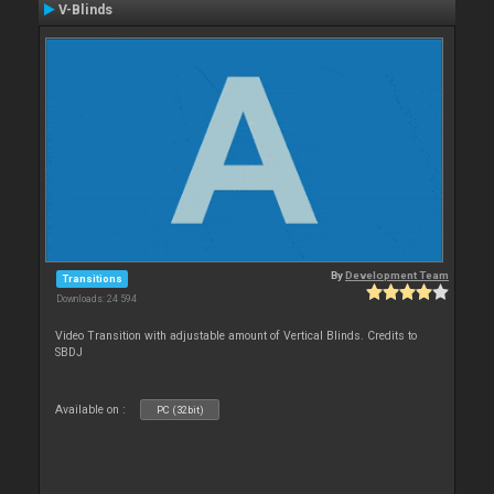
V-Blinds
By
Development Team
Transitions
Downloads: 24 594
Video Transition with adjustable amount of Vertical Blinds. Credits to
SBDJ
Available on :
PC (32bit)