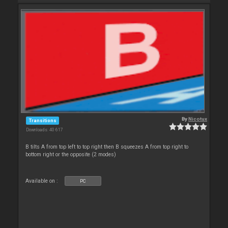
By
Nicotux
Transitions
Downloads: 40 617
B tilts A from top left to top right then B squeezes A from top right to
bottom right or the opposite (2 modes)
Available on :
PC