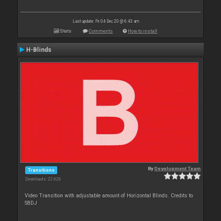
Last update: Fri 04 Dec 20 @ 6:43 am
Stats
Comments
How to install
H-Blinds
By
Development Team
Transitions
Downloads: 22 626
Video Transition with adjustable amount of Horizontal Blinds. Credits to
SBDJ