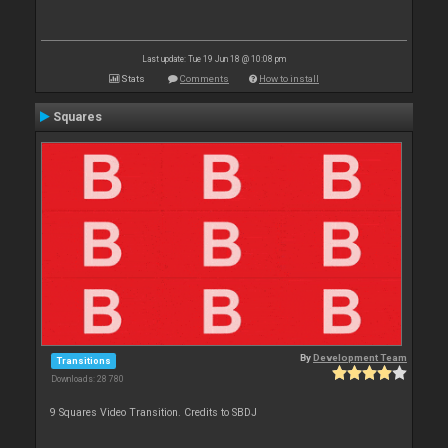
Last update: Tue 19 Jun 18 @ 10:08 pm
Stats
Comments
How to install
Squares
By
Development Team
Transitions
Downloads: 28 780
9 Squares Video Transition. Credits to SBDJ