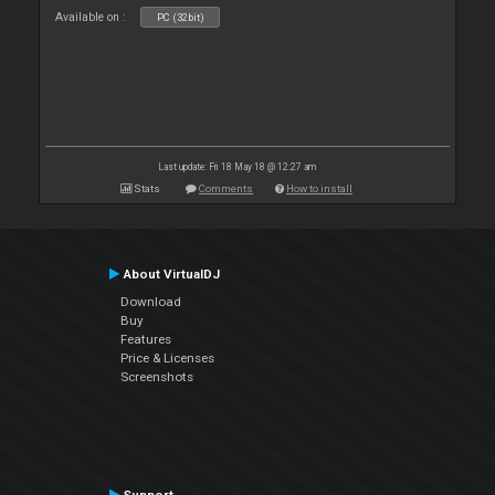
Available on :
PC (32bit)
Last update: Fri 18 May 18 @ 12:27 am
Stats
Comments
How to install
About VirtualDJ
Download
Buy
Features
Price & Licenses
Screenshots