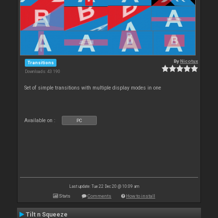
By
Nicotux
Transitions
Downloads: 43 190
Set of simple transitions with multiple display modes in one
Available on :
PC
Last update: Tue 22 Dec 20 @ 10:09 am
Stats
Comments
How to install
Tilt n Squeeze