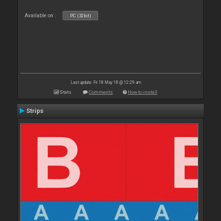
Available on :
PC (32bit)
Last update: Fri 18 May 18 @ 12:29 am
Stats
Comments
How to install
Strips