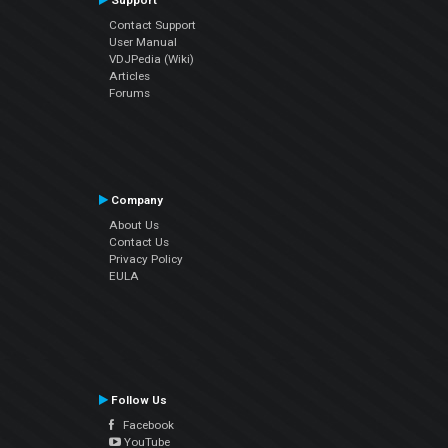
Support
Contact Support
User Manual
VDJPedia (Wiki)
Articles
Forums
Company
About Us
Contact Us
Privacy Policy
EULA
Follow Us
Facebook
YouTube