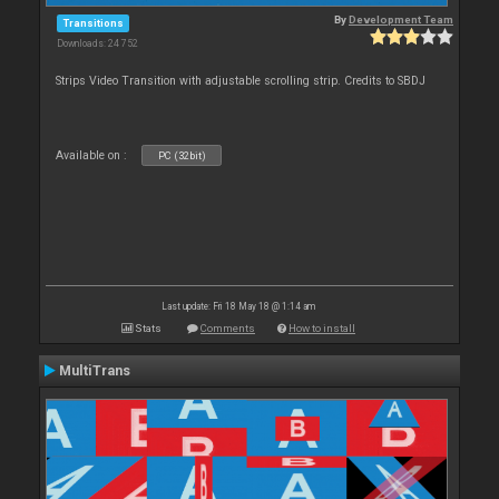
By
Development Team
Transitions
Downloads: 24 752
Strips Video Transition with adjustable scrolling strip. Credits to SBDJ
Available on :
PC (32bit)
Last update: Fri 18 May 18 @ 1:14 am
Stats
Comments
How to install
MultiTrans