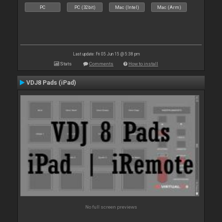
PC
PC (32bit)
Mac (Intel)
Mac (Arm)
Last update: Fri 05 Jun 15 @ 5:38 pm
Stats
Comments
How to install
VDJ8 Pads (iPad)
No full screen previews