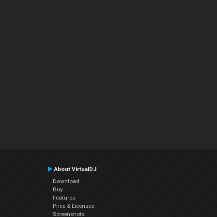
About VirtualDJ
Download
Buy
Features
Price & Licenses
Screenshots