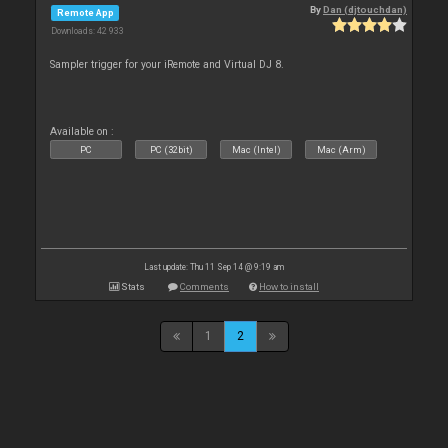
By
Dan (djtouchdan)
Remote App
Downloads: 42 933
Sampler trigger for your iRemote and Virtual DJ 8.
Available on :
PC
PC (32bit)
Mac (Intel)
Mac (Arm)
Last update: Thu 11 Sep 14 @ 9:19 am
Stats
Comments
How to install
1
2