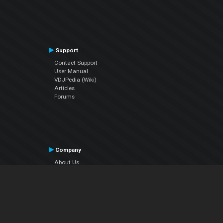
Support
Contact Support
User Manual
VDJPedia (Wiki)
Articles
Forums
Company
About Us
Contact Us
Privacy Policy
EULA