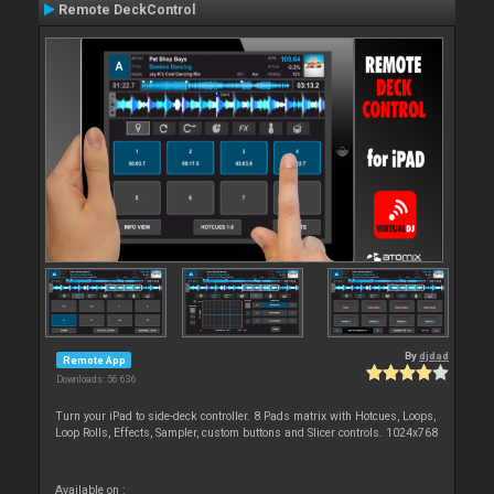
Remote DeckControl
By
djdad
Remote App
Downloads: 56 636
Turn your iPad to side-deck controller. 8 Pads matrix with Hotcues, Loops,
Loop Rolls, Effects, Sampler, custom buttons and Slicer controls. 1024x768
Available on :