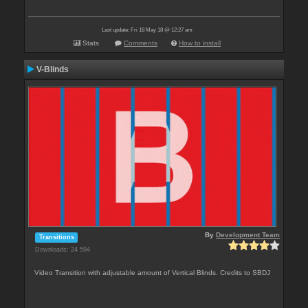
Last update: Fri 18 May 18 @ 12:27 am
Stats
Comments
How to install
V-Blinds
By
Development Team
Transitions
Downloads: 24 594
Video Transition with adjustable amount of Vertical Blinds. Credits to SBDJ