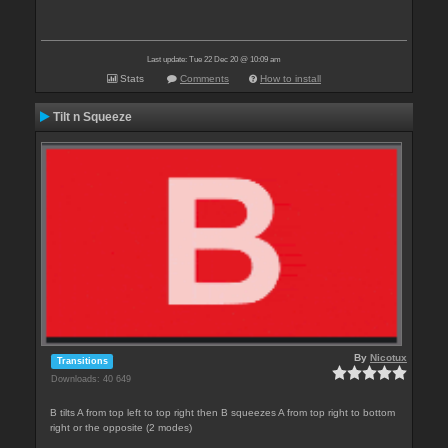
Last update: Tue 22 Dec 20 @ 10:09 am
Stats
Comments
How to install
Tilt n Squeeze
By
Nicotux
Transitions
Downloads: 40 649
B tilts A from top left to top right then B squeezes A from top right to bottom
right or the opposite (2 modes)