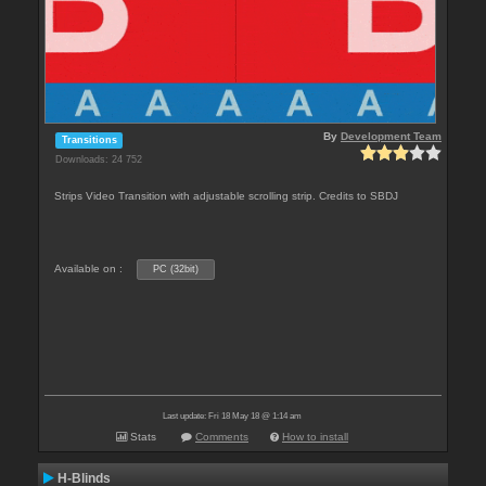
By
Development Team
Transitions
Downloads: 24 752
Strips Video Transition with adjustable scrolling strip. Credits to SBDJ
Available on :
PC (32bit)
Last update: Fri 18 May 18 @ 1:14 am
Stats
Comments
How to install
H-Blinds