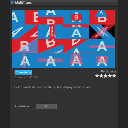
MultiTrans
By
Nicotux
Transitions
Downloads: 43 219
Set of simple transitions with multiple display modes in one
Available on :
PC