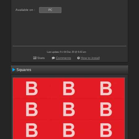
Available on :
PC
Last update: Fri 04 Dec 20 @ 6:43 am
Stats
Comments
How to install
Squares