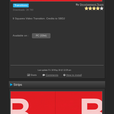
By
Development Team
Transitions
Downloads: 28 780
9 Squares Video Transition. Credits to SBDJ
Available on :
PC (32bit)
Last update: Fri 18 May 18 @ 12:29 am
Stats
Comments
How to install
Strips