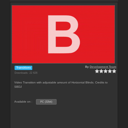
By
Development Team
Transitions
Downloads: 22 626
Video Transition with adjustable amount of Horizontal Blinds. Credits to
SBDJ
Available on :
PC (32bit)