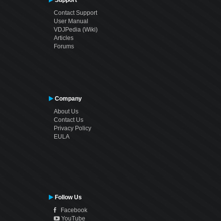
Contact Support
User Manual
VDJPedia (Wiki)
Articles
Forums
Company
About Us
Contact Us
Privacy Policy
EULA
Follow Us
Facebook
YouTube