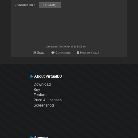
Available on :
PC (32bit)
Last update: Tue 19 Jun 18 @ 10:08 pm
Stats
Comments
How to install
About VirtualDJ
Download
Buy
Features
Price & Licenses
Screenshots
Support