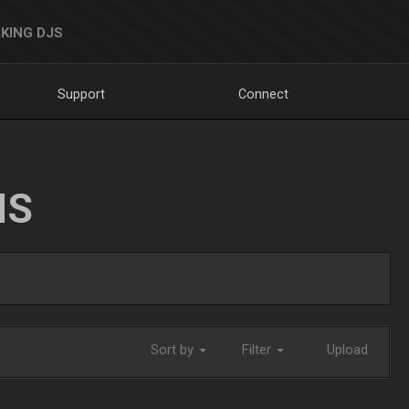
KING DJS
Support
Connect
NS
Sort by
Filter
Upload