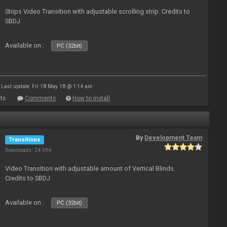
Strips Video Transition with adjustable scrolling strip. Credits to
SBDJ
Available on :
PC (32bit)
Last update: Fri 18 May 18 @ 1:14 am
ts
Comments
How to install
By
Development Team
Transitions
Downloads: 24 594
Video Transition with adjustable amount of Vertical Blinds.
Credits to SBDJ
Available on :
PC (32bit)