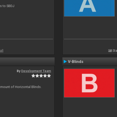
ts to SBDJ
all
Sta
V-Blinds
By
Development Team
amount of Horizontal Blinds.