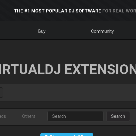
THE #1 MOST POPULAR DJ SOFTWARE
FOR REAL WOR
Buy
Community
IRTUALDJ EXTENSIO
ads
Others
Search