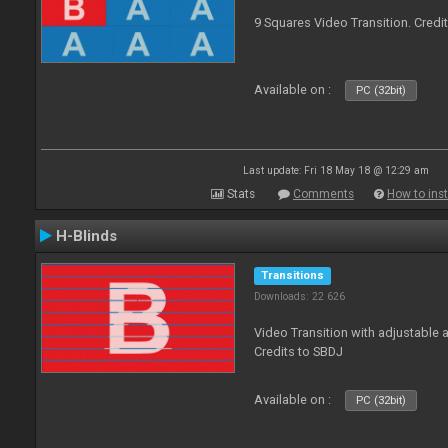
9 Squares Video Transition. Credi
Available on :
PC (32bit)
Last update: Fri 18 May 18 @ 12:29 am
Stats
Comments
How to inst
H-Blinds
Transitions
Downloads: 22 626
Video Transition with adjustable 
Credits to SBDJ
Available on :
PC (32bit)