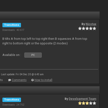
By
Nicotux
Transitions
Downloads: 40 617
B tilts A from top left to top right then B squeezes A from top
right to bottom right or the opposite (2 modes)
Available on :
PC
Last update: Fri 04 Dec 20 @ 6:43 am
ts
Comments
How to install
By
Development Team
Transitions
Downloads: 24 752