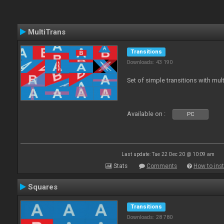
MultiTrans
Transitions
Downloads: 43 190
Set of simple transitions with mu
Available on :
PC
Last update: Tue 22 Dec 20 @ 10:09 am
Stats
Comments
How to inst
Squares
Transitions
Downloads: 28 780