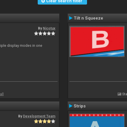
Clear search filter
Tilt n Squeeze
By
Nicotux
ltiple display modes in one
all
Sta
Strips
By
Development Team