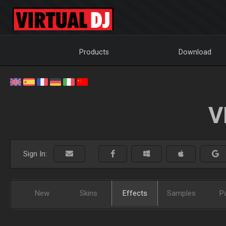
Products
Download
V
Sign In:
New
Skins
Effects
Samples
P