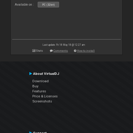
Available on :
PC (32bit)
Last update: Fri 18 May 18 @ 12:27 am
Stats
Comments
How to install
About VirtualDJ
Download
Buy
Features
Price & Licenses
Screenshots