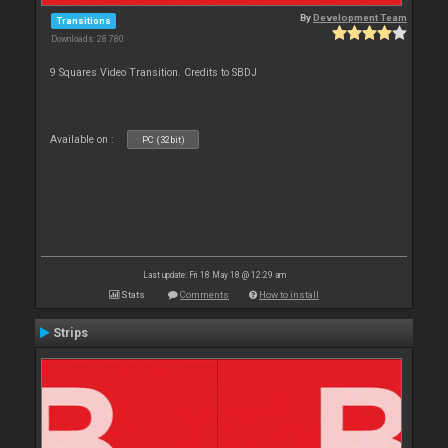
By
Development Team
Transitions
Downloads: 28 780
9 Squares Video Transition. Credits to SBDJ
Available on :
PC (32bit)
Last update: Fri 18 May 18 @ 12:29 am
Stats
Comments
How to install
Strips