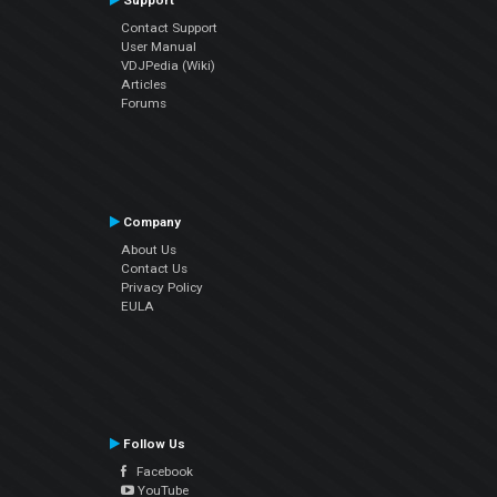
Support
Contact Support
User Manual
VDJPedia (Wiki)
Articles
Forums
Company
About Us
Contact Us
Privacy Policy
EULA
Follow Us
Facebook
YouTube