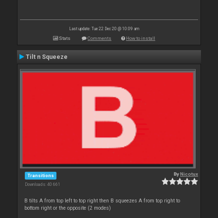
Last update: Tue 22 Dec 20 @ 10:09 am
Stats
Comments
How to install
Tilt n Squeeze
By
Nicotux
Transitions
Downloads: 40 661
B tilts A from top left to top right then B squeezes A from top right to
bottom right or the opposite (2 modes)