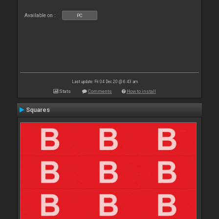
Available on :
PC
Last update: Fri 04 Dec 20 @ 6:43 am
Stats
Comments
How to install
Squares