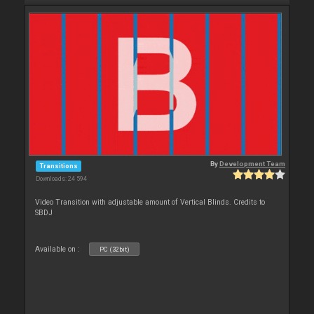
By
Development Team
Transitions
Downloads: 24 594
Video Transition with adjustable amount of Vertical Blinds. Credits to
SBDJ
Available on :
PC (32bit)