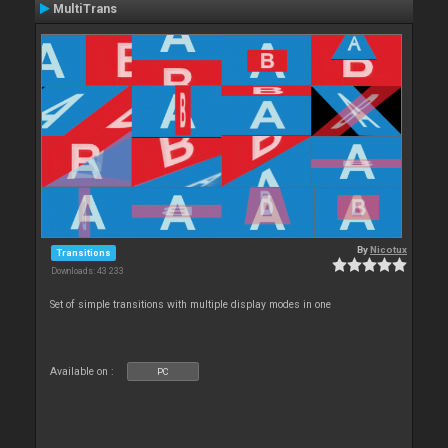
MultiTrans
By
Nicotux
Transitions
Downloads: 43 233
Set of simple transitions with multiple display modes in one
Available on :
PC