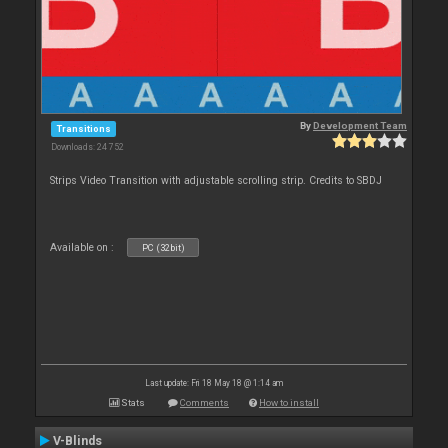
By
Development Team
Transitions
Downloads: 24 752
Strips Video Transition with adjustable scrolling strip. Credits to SBDJ
Available on :
PC (32bit)
Last update: Fri 18 May 18 @ 1:14 am
Stats
Comments
How to install
V-Blinds