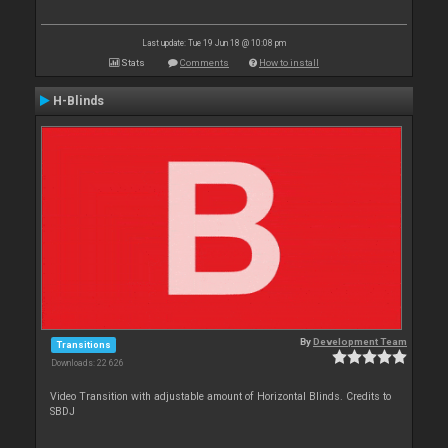
Last update: Tue 19 Jun 18 @ 10:08 pm
Stats
Comments
How to install
H-Blinds
By
Development Team
Transitions
Downloads: 22 626
Video Transition with adjustable amount of Horizontal Blinds. Credits to
SBDJ