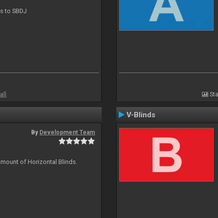
ts to SBDJ
all
Sta
V-Blinds
By
Development Team
amount of Horizontal Blinds.