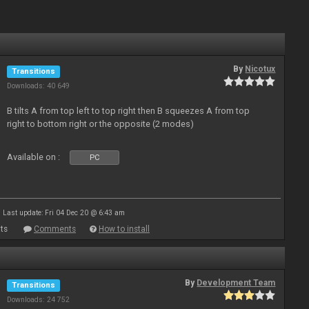
By
Nicotux
Transitions
Downloads: 40 649
B tilts A from top left to top right then B squeezes A from top
right to bottom right or the opposite (2 modes)
Available on :
PC
Last update: Fri 04 Dec 20 @ 6:43 am
ts
Comments
How to install
By
Development Team
Transitions
Downloads: 24 752