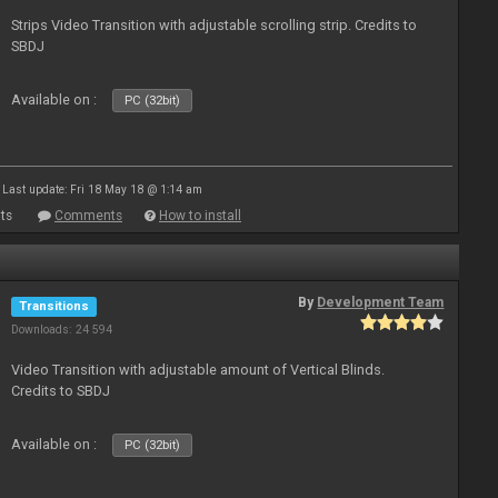
Strips Video Transition with adjustable scrolling strip. Credits to
SBDJ
Available on :
PC (32bit)
Last update: Fri 18 May 18 @ 1:14 am
ts
Comments
How to install
By
Development Team
Transitions
Downloads: 24 594
Video Transition with adjustable amount of Vertical Blinds.
Credits to SBDJ
Available on :
PC (32bit)