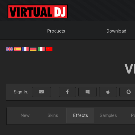
Products
Download
V
Sign In:
New
Skins
Effects
Samples
P