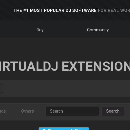
THE #1 MOST POPULAR DJ SOFTWARE
FOR REAL WOR
Buy
Community
IRTUALDJ EXTENSIO
ads
Others
Search