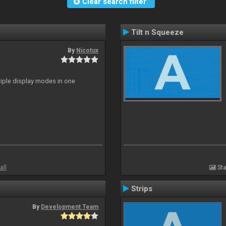
Clear search filter
Tilt n Squeeze
By
Nicotux
ltiple display modes in one
all
Sta
Strips
By
Development Team