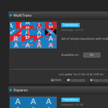
MultiTrans
Transitions
Downloads: 43 219
Set of simple transitions with mu
Available on :
PC
Last update: Tue 22 Dec 20 @ 10:09 am
Stats
Comments
How to inst
Squares
Transitions
Downloads: 28 780