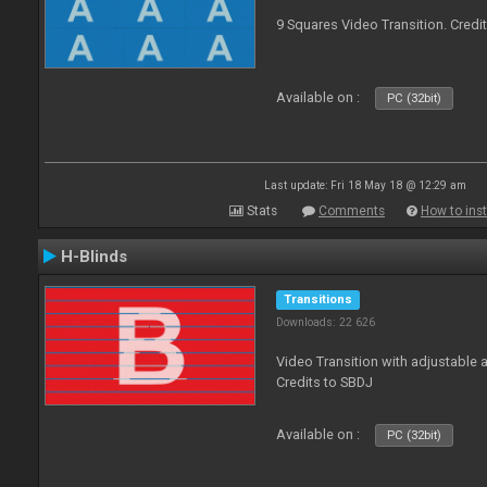
9 Squares Video Transition. Credi
Available on :
PC (32bit)
Last update: Fri 18 May 18 @ 12:29 am
Stats
Comments
How to inst
H-Blinds
Transitions
Downloads: 22 626
Video Transition with adjustable 
Credits to SBDJ
Available on :
PC (32bit)