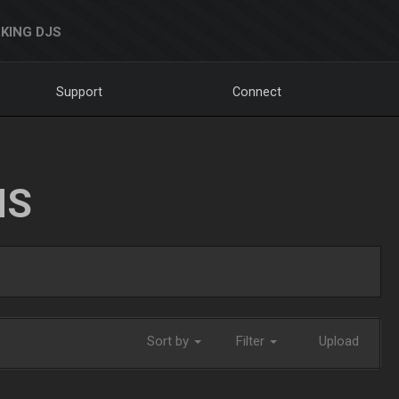
KING DJS
Support
Connect
NS
Sort by
Filter
Upload