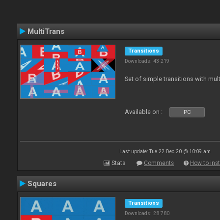
MultiTrans
Transitions
Downloads: 43 219
Set of simple transitions with mu
Available on :
PC
Last update: Tue 22 Dec 20 @ 10:09 am
Stats
Comments
How to inst
Squares
Transitions
Downloads: 28 780