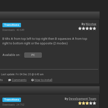
By
Nicotux
Transitions
Downloads: 40 649
B tilts A from top left to top right then B squeezes A from top
right to bottom right or the opposite (2 modes)
Available on :
PC
Last update: Fri 04 Dec 20 @ 6:43 am
ts
Comments
How to install
By
Development Team
Transitions
Downloads: 24 752