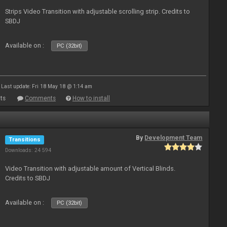
Strips Video Transition with adjustable scrolling strip. Credits to
SBDJ
Available on :
PC (32bit)
Last update: Fri 18 May 18 @ 1:14 am
ts
Comments
How to install
By
Development Team
Transitions
Downloads: 24 594
Video Transition with adjustable amount of Vertical Blinds.
Credits to SBDJ
Available on :
PC (32bit)