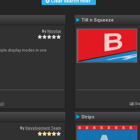
Clear search filter
Tilt n Squeeze
By
Nicotux
ltiple display modes in one
all
Sta
Strips
By
Development Team