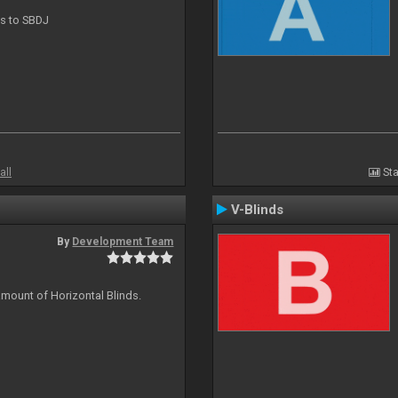
ts to SBDJ
all
Sta
V-Blinds
By
Development Team
amount of Horizontal Blinds.