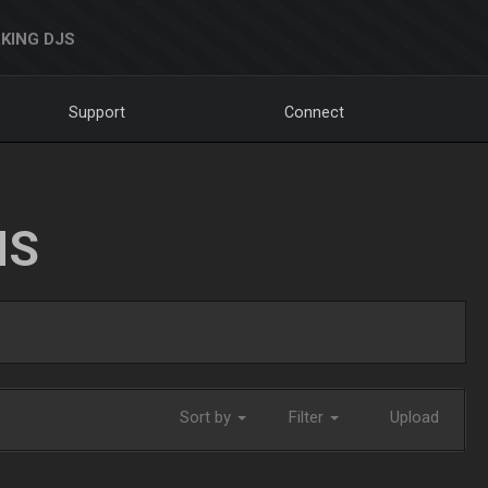
KING DJS
Support
Connect
NS
Sort by
Filter
Upload