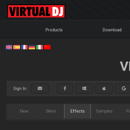
Products
Download
V
Sign In:
New
Skins
Effects
Samples
P