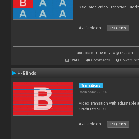
9 Squares Video Transition. Credi
Available on :
PC (32bit)
Last update: Fri 18 May 18 @ 12:29 am
Stats
Comments
How to inst
H-Blinds
Transitions
Downloads: 22 626
Video Transition with adjustable 
Credits to SBDJ
Available on :
PC (32bit)