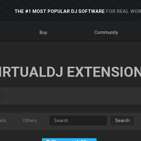
THE #1 MOST POPULAR DJ SOFTWARE
FOR REAL WOR
Buy
Community
IRTUALDJ EXTENSIO
ads
Others
Search