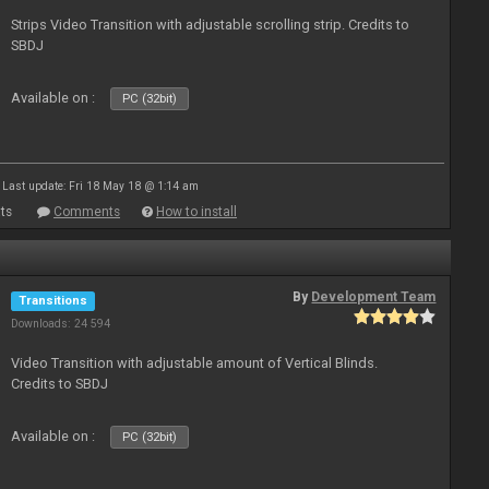
Strips Video Transition with adjustable scrolling strip. Credits to
SBDJ
Available on :
PC (32bit)
Last update: Fri 18 May 18 @ 1:14 am
ts
Comments
How to install
By
Development Team
Transitions
Downloads: 24 594
Video Transition with adjustable amount of Vertical Blinds.
Credits to SBDJ
Available on :
PC (32bit)