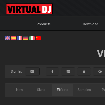
Products
Download
V
Sign In:
New
Skins
Effects
Samples
P