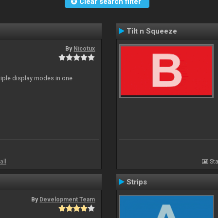
Clear search filter
Tilt n Squeeze
By
Nicotux
ltiple display modes in one
all
Sta
Strips
By
Development Team