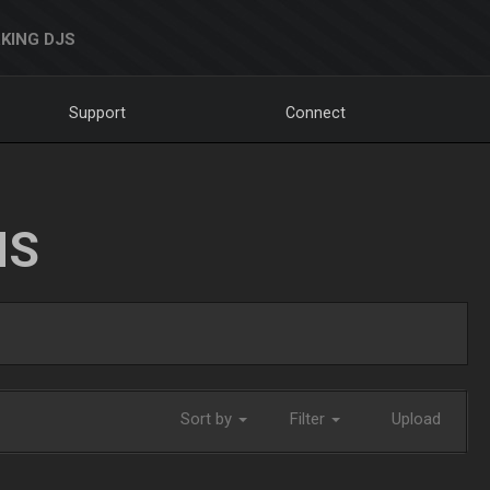
KING DJS
Support
Connect
NS
Sort by
Filter
Upload