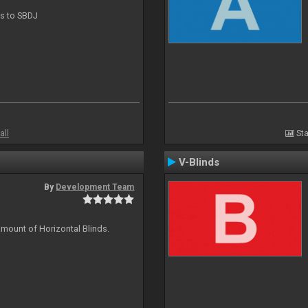
ts to SBDJ
all
Sta
V-Blinds
By
Development Team
amount of Horizontal Blinds.