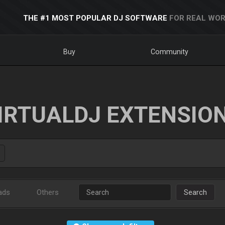
THE #1 MOST POPULAR DJ SOFTWARE
FOR REAL WOR
Buy
Community
IRTUALDJ EXTENSIO
ads
Others
Search