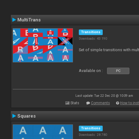
MultiTrans
Transitions
Downloads: 43 190
Set of simple transitions with mu
Available on :
PC
Last update: Tue 22 Dec 20 @ 10:09 am
Stats
Comments
How to inst
Squares
Transitions
Downloads: 28 780