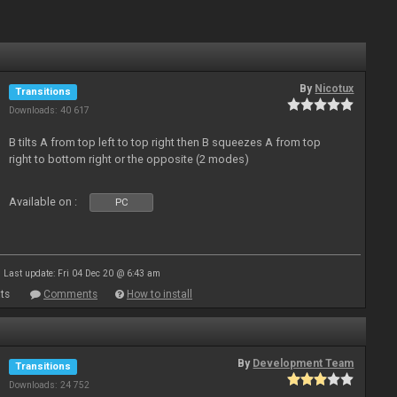
By
Nicotux
Transitions
Downloads: 40 617
B tilts A from top left to top right then B squeezes A from top
right to bottom right or the opposite (2 modes)
Available on :
PC
Last update: Fri 04 Dec 20 @ 6:43 am
ts
Comments
How to install
By
Development Team
Transitions
Downloads: 24 752