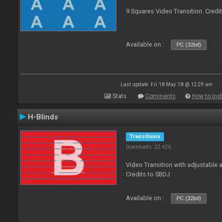
9 Squares Video Transition. Credi
Available on :
PC (32bit)
Last update: Fri 18 May 18 @ 12:29 am
Stats
Comments
How to inst
H-Blinds
Transitions
Downloads: 22 626
Video Transition with adjustable 
Credits to SBDJ
Available on :
PC (32bit)