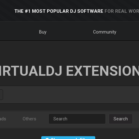
THE #1 MOST POPULAR DJ SOFTWARE
FOR REAL WOR
Buy
Community
IRTUALDJ EXTENSIO
ads
Others
Search