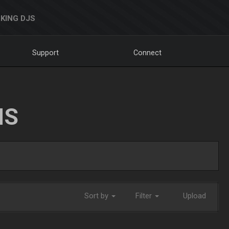
KING DJS
Support
Connect
NS
Sort by
Filter
Upload