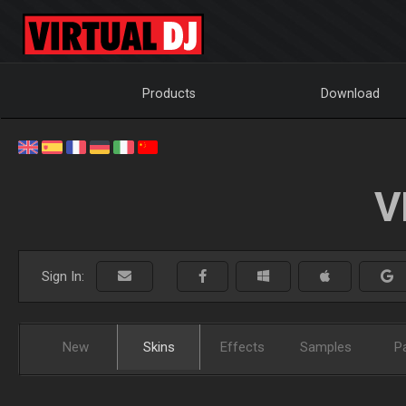
Products
Download
V
Sign In:
New
Skins
Effects
Samples
P