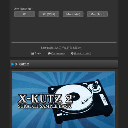
Available on :
PC
PC (32bit)
Mac (Intel)
Mac (Arm)
Last update: Sun 07 Feb 21 @ 8:26 pm
Stats
Comments
How to install
X-Kutz 2