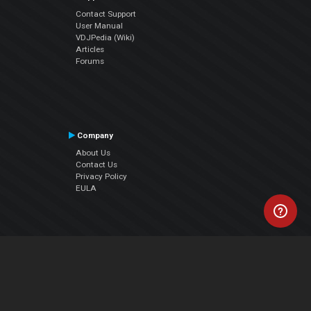
Contact Support
User Manual
VDJPedia (Wiki)
Articles
Forums
Company
About Us
Contact Us
Privacy Policy
EULA
Follow Us
Facebook
YouTube