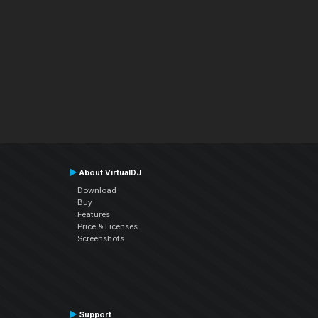
About VirtualDJ
Download
Buy
Features
Price & Licenses
Screenshots
Support