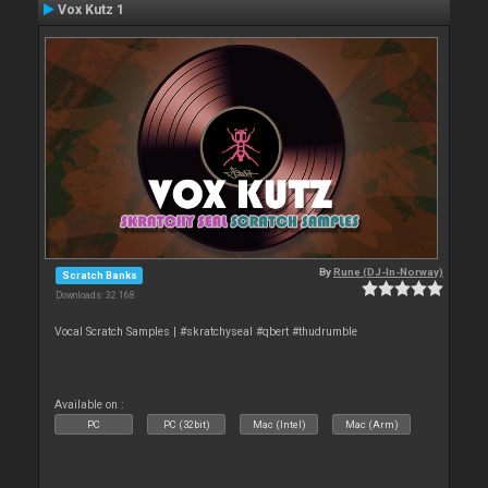
Vox Kutz 1
By
Rune (DJ-In-Norway)
Scratch Banks
Downloads: 32 168
Vocal Scratch Samples | #skratchyseal #qbert #thudrumble
Available on :
PC
PC (32bit)
Mac (Intel)
Mac (Arm)