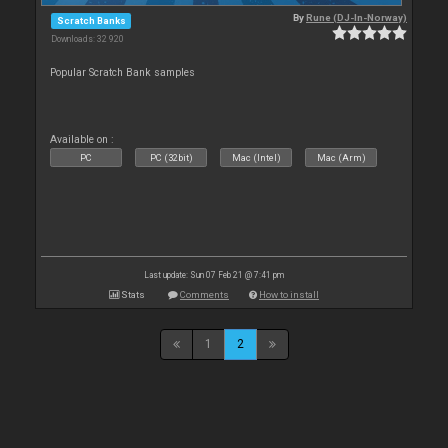
By
Rune (DJ-In-Norway)
Scratch Banks
Downloads: 32 920
Popular Scratch Bank samples
Available on :
PC
PC (32bit)
Mac (Intel)
Mac (Arm)
Last update: Sun 07 Feb 21 @ 7:41 pm
Stats
Comments
How to install
1
2