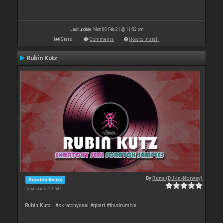
Last update: Mon 08 Feb 21 @ 11:52 pm
Stats
Comments
How to install
Rubin Kutz
By
Rune (DJ-In-Norway)
Scratch Banks
Downloads: 29 547
Rubin Kutz | #skratchyseal #qbert #thudrumble