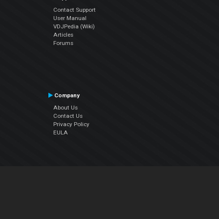
Contact Support
User Manual
VDJPedia (Wiki)
Articles
Forums
Company
About Us
Contact Us
Privacy Policy
EULA
Follow Us
Facebook
YouTube