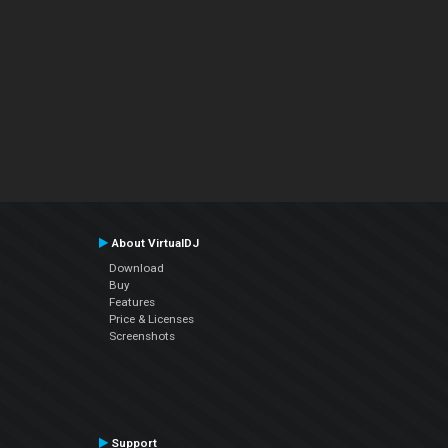
About VirtualDJ
Download
Buy
Features
Price & Licenses
Screenshots
Support