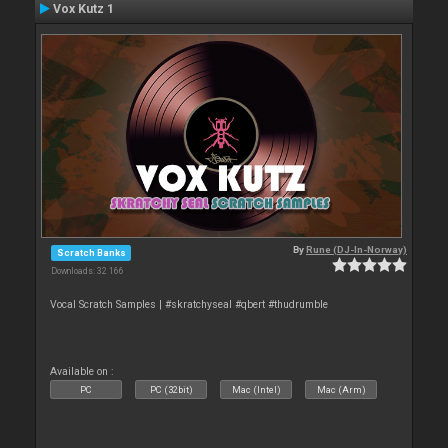
Vox Kutz 1
By
Rune (DJ-In-Norway)
Scratch Banks
Downloads: 32 166
Vocal Scratch Samples | #skratchyseal #qbert #thudrumble
Available on :
PC
PC (32bit)
Mac (Intel)
Mac (Arm)