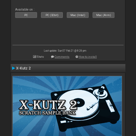
Available on :
PC
PC (32bit)
Mac (Intel)
Mac (Arm)
Last update: Sun 07 Feb 21 @ 8:26 pm
Stats
Comments
How to install
X-Kutz 2