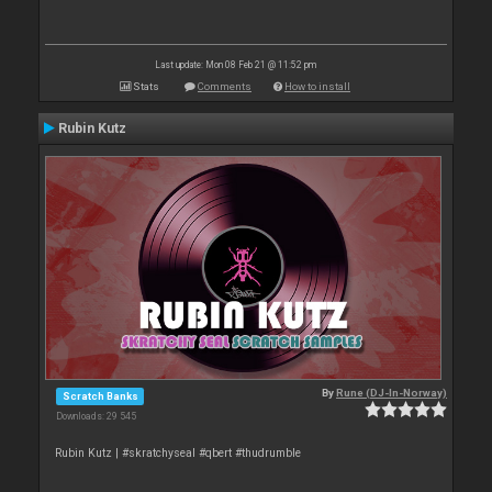
Last update: Mon 08 Feb 21 @ 11:52 pm
Stats
Comments
How to install
Rubin Kutz
By
Rune (DJ-In-Norway)
Scratch Banks
Downloads: 29 545
Rubin Kutz | #skratchyseal #qbert #thudrumble