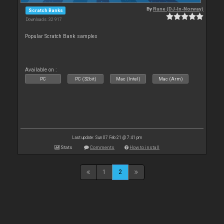
By
Rune (DJ-In-Norway)
Scratch Banks
Downloads: 32 917
Popular Scratch Bank samples
Available on :
PC
PC (32bit)
Mac (Intel)
Mac (Arm)
Last update: Sun 07 Feb 21 @ 7:41 pm
Stats
Comments
How to install
1
2