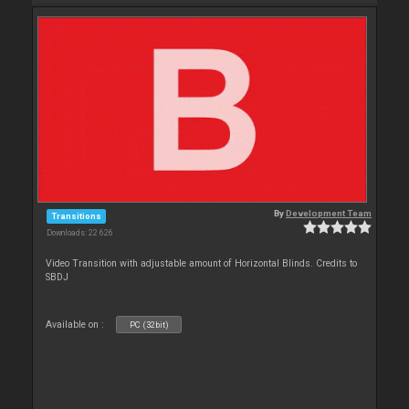
By
Development Team
Transitions
Downloads: 22 626
Video Transition with adjustable amount of Horizontal Blinds. Credits to
SBDJ
Available on :
PC (32bit)