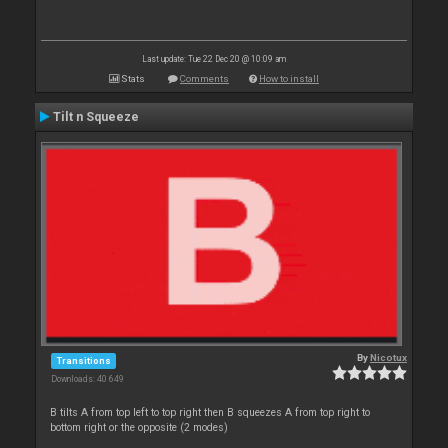
Last update: Tue 22 Dec 20 @ 10:09 am
Stats
Comments
How to install
Tilt n Squeeze
By
Nicotux
Transitions
Downloads: 40 649
B tilts A from top left to top right then B squeezes A from top right to
bottom right or the opposite (2 modes)