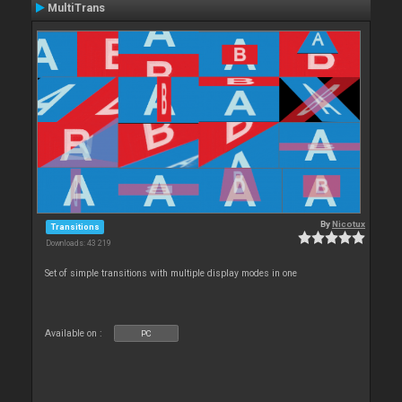
MultiTrans
By
Nicotux
Transitions
Downloads: 43 219
Set of simple transitions with multiple display modes in one
Available on :
PC