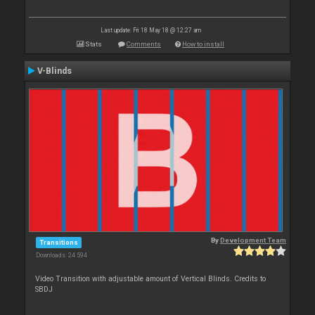
Last update: Fri 18 May 18 @ 12:27 am
Stats
Comments
How to install
V-Blinds
By
Development Team
Transitions
Downloads: 24 594
Video Transition with adjustable amount of Vertical Blinds. Credits to
SBDJ