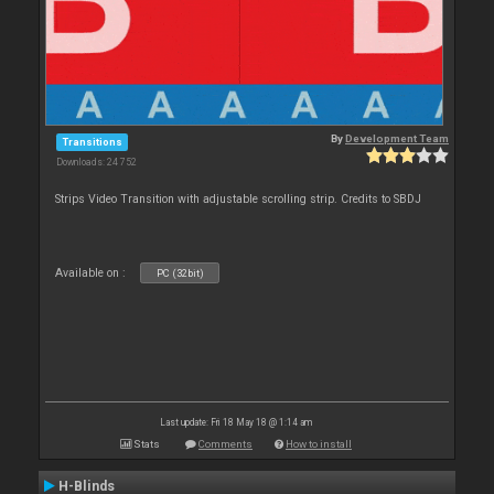
By
Development Team
Transitions
Downloads: 24 752
Strips Video Transition with adjustable scrolling strip. Credits to SBDJ
Available on :
PC (32bit)
Last update: Fri 18 May 18 @ 1:14 am
Stats
Comments
How to install
H-Blinds