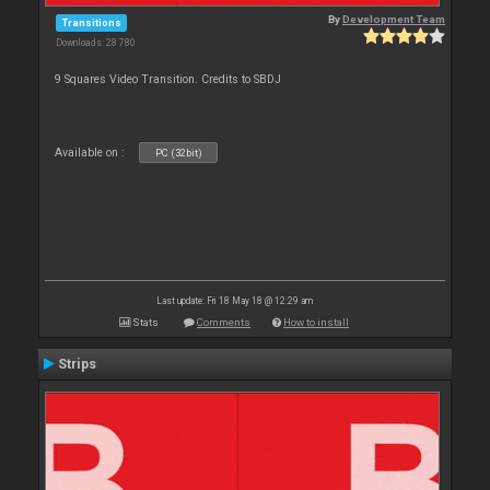
By
Development Team
Transitions
Downloads: 28 780
9 Squares Video Transition. Credits to SBDJ
Available on :
PC (32bit)
Last update: Fri 18 May 18 @ 12:29 am
Stats
Comments
How to install
Strips