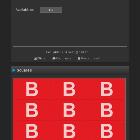
Available on :
PC
Last update: Fri 04 Dec 20 @ 6:43 am
Stats
Comments
How to install
Squares