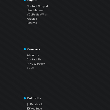
Support
Contact Support
User Manual
VDJPedia (Wiki)
Articles
Forums
Company
About Us
Contact Us
Privacy Policy
EULA
Follow Us
Facebook
YouTube