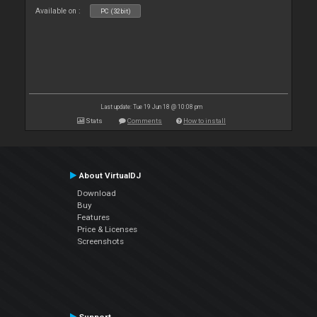
Available on :
PC (32bit)
Last update: Tue 19 Jun 18 @ 10:08 pm
Stats
Comments
How to install
About VirtualDJ
Download
Buy
Features
Price & Licenses
Screenshots