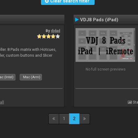
Clear search filter
VDJ8 Pads (iPad)
By
djdad
ller. 8 Pads matrix with Hotcues,
ler, custom buttons and Slicer
No full screen previews
c (Intel)
Mac (Arm)
all
Sta
1
2