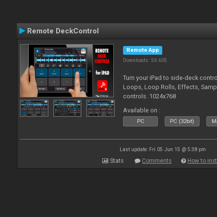
Remote DeckControl
Remote App
Downloads: 56 605
Turn your iPad to side-deck contro
Loops, Loop Rolls, Effects, Samp
controls. 1024x768
Available on :
PC
PC (32bit)
Ma
Last update: Fri 05 Jun 15 @ 5:38 pm
Stats
Comments
How to inst