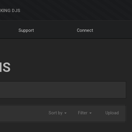
KING DJS
Support
Connect
NS
Sort by
Filter
Upload