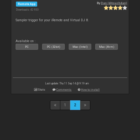
By
Dan (djtouchdan)
Remote App
Downloads: 42 933
Sampler trigger for your iRemote and Virtual DJ 8.
Available on :
PC
PC (32bit)
Mac (Intel)
Mac (Arm)
Last update: Thu 11 Sep 14 @ 9:19 am
Stats
Comments
How to install
1
2