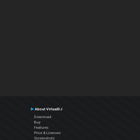
About VirtualDJ
Download
Buy
Features
Price & Licenses
Screenshots