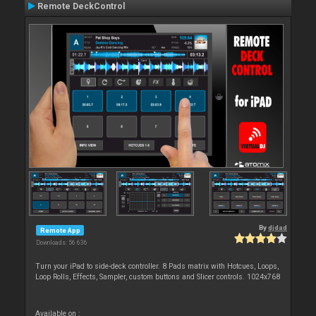
Remote DeckControl
By
djdad
Remote App
Downloads: 56 636
Turn your iPad to side-deck controller. 8 Pads matrix with Hotcues, Loops,
Loop Rolls, Effects, Sampler, custom buttons and Slicer controls. 1024x768
Available on :