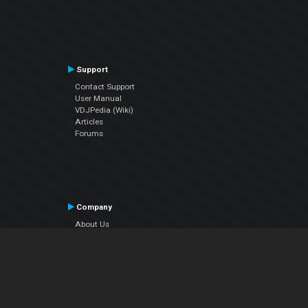
Support
Contact Support
User Manual
VDJPedia (Wiki)
Articles
Forums
Company
About Us
Contact Us
Privacy Policy
EULA