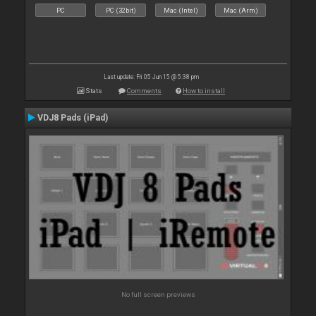
PC
PC (32bit)
Mac (Intel)
Mac (Arm)
Last update: Fri 05 Jun 15 @ 5:38 pm
Stats
Comments
How to install
VDJ8 Pads (iPad)
No full screen previews