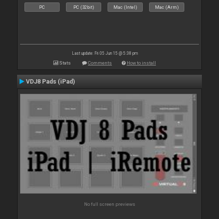
PC
PC (32bit)
Mac (Intel)
Mac (Arm)
Last update: Fri 05 Jun 15 @ 5:38 pm
Stats
Comments
How to install
VDJ8 Pads (iPad)
No full screen previews