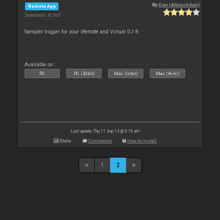
By
Dan (djtouchdan)
Remote App
Downloads: 42 933
Sampler trigger for your iRemote and Virtual DJ 8.
Available on :
PC
PC (32bit)
Mac (Intel)
Mac (Arm)
Last update: Thu 11 Sep 14 @ 9:19 am
Stats
Comments
How to install
1
2