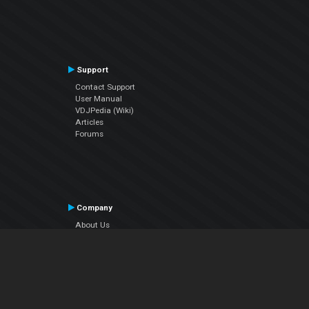
Support
Contact Support
User Manual
VDJPedia (Wiki)
Articles
Forums
Company
About Us
Contact Us
Privacy Policy
EULA