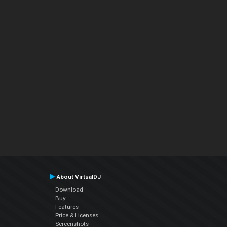
About VirtualDJ
Download
Buy
Features
Price & Licenses
Screenshots