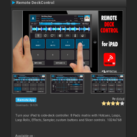
Remote DeckControl
By
djdad
Remote App
Downloads: 56 636
Turn your iPad to side-deck controller. 8 Pads matrix with Hotcues, Loops,
Loop Rolls, Effects, Sampler, custom buttons and Slicer controls. 1024x768
Available on :