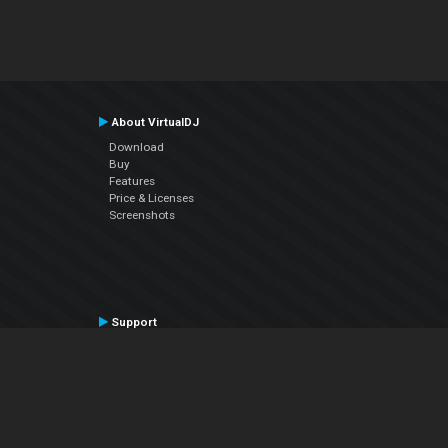
About VirtualDJ
Download
Buy
Features
Price & Licenses
Screenshots
Support
Contact Support
User Manual
VDJPedia (Wiki)
Articles
Forums