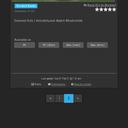
By
Rune (DJ-In-Norway)
Scratch Banks
Downloads: 41 021
Diamond Kuts | #skratchyseal #qbert #thudrumble
Available on :
PC
PC (32bit)
Mac (Intel)
Mac (Arm)
Last update: Sun 07 Feb 21 @ 7:41 pm
Stats
Comments
How to install
1
2