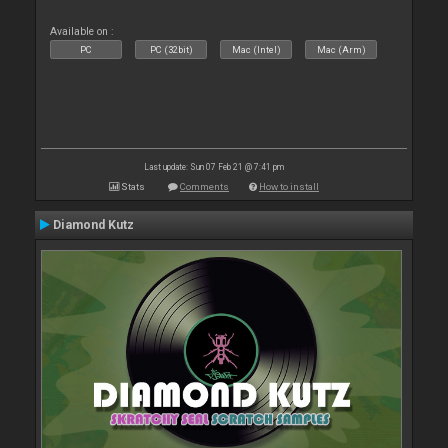
Available on :
PC
PC (32bit)
Mac (Intel)
Mac (Arm)
Last update: Sun 07 Feb 21 @ 7:41 pm
Stats
Comments
How to install
Diamond Kutz