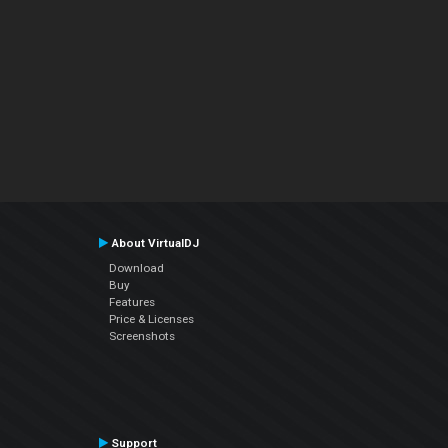
About VirtualDJ
Download
Buy
Features
Price & Licenses
Screenshots
Support