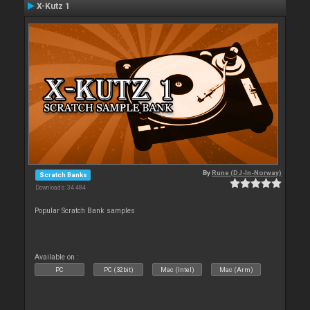
X-Kutz 1
By
Rune (DJ-In-Norway)
Scratch Banks
Downloads: 34 484
Popular Scratch Bank samples
Available on :
PC
PC (32bit)
Mac (Intel)
Mac (Arm)