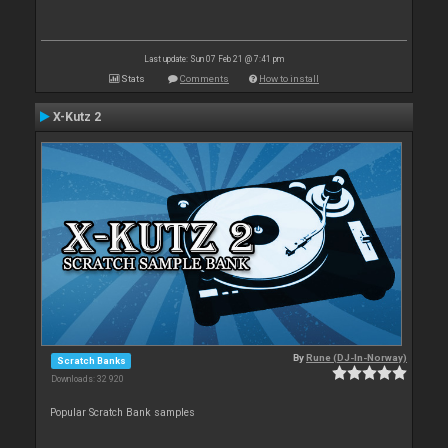
Last update: Sun 07 Feb 21 @ 7:41 pm
Stats
Comments
How to install
X-Kutz 2
By
Rune (DJ-In-Norway)
Scratch Banks
Downloads: 32 920
Popular Scratch Bank samples