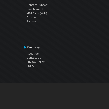
Contact Support
User Manual
VDJPedia (Wiki)
Articles
Forums
Company
About Us
Contact Us
Privacy Policy
EULA
Follow Us
Facebook
YouTube