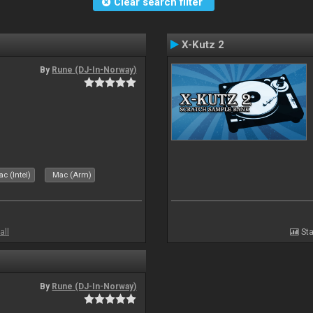
Clear search filter
X-Kutz 2
By
Rune (DJ-In-Norway)
c (Intel)
Mac (Arm)
all
Sta
By
Rune (DJ-In-Norway)