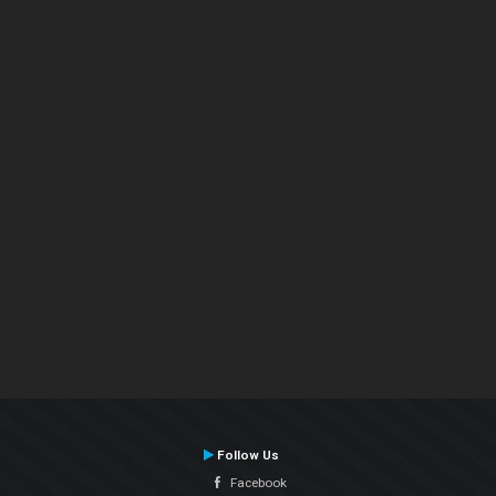
Follow Us
Facebook