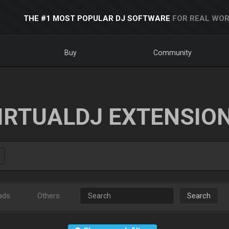
THE #1 MOST POPULAR DJ SOFTWARE
FOR REAL WOR
Buy
Community
IRTUALDJ EXTENSIO
ads
Others
Search