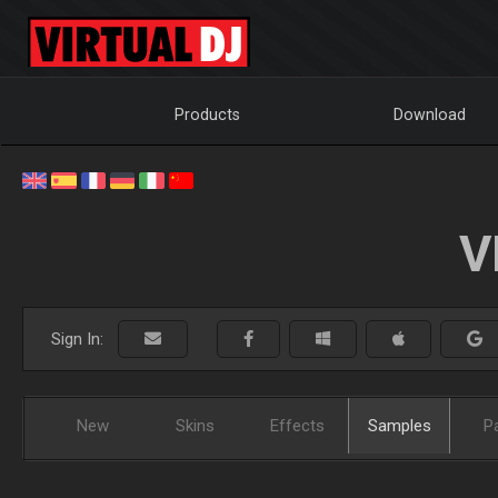
Products
Download
V
Sign In:
New
Skins
Effects
Samples
P