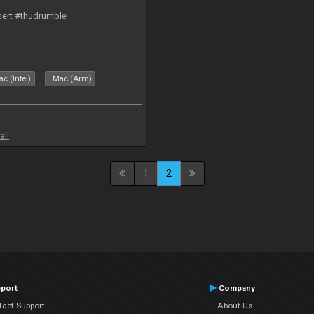
bert #thudrumble
c (Intel)
Mac (Arm)
all
1
2
port
Company
tact Support
About Us