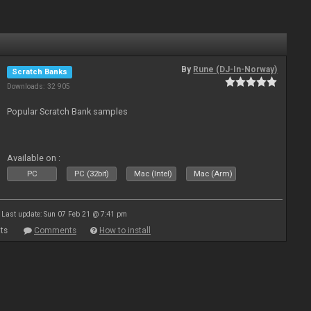
By
Rune (DJ-In-Norway)
Scratch Banks
Downloads: 32 905
Popular Scratch Bank samples
Available on :
PC
PC (32bit)
Mac (Intel)
Mac (Arm)
Last update: Sun 07 Feb 21 @ 7:41 pm
ts
Comments
How to install