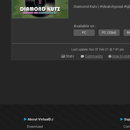
Diamond Kuts | #skratchyseal #q
Available on :
PC
PC (32bit)
Ma
Last update: Sun 07 Feb 21 @ 7:41 pm
Stats
Comments
How to inst
About VirtualDJ
Sup
Download
Con