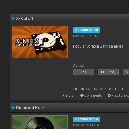
X-Kutz 1
Scratch Banks
Downloads: 34 472
Popular Scratch Bank samples
Available on :
PC
PC (32bit)
Ma
Last update: Sun 07 Feb 21 @ 7:41 pm
Stats
Comments
How to inst
Diamond Kutz
Scratch Banks
Downloads: 41 004