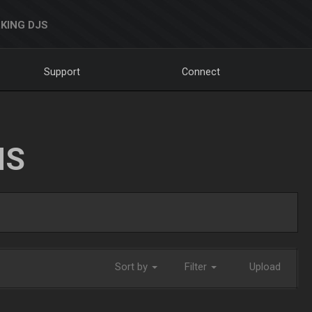
KING DJS
Support
Connect
NS
Sort by
Filter
Upload