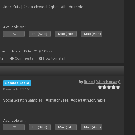
Jade Kutz | #skratchyseal #qbert #thudrumble
Available on :
PC
PC (32bit)
Mac (Intel)
Mac (Arm)
Last update: Fri 12 Feb 21 @ 10:56 am
ts
Comments
How to install
By
Rune (DJ-In-Norway)
Scratch Banks
Downloads: 32 168
Vocal Scratch Samples | #skratchyseal #qbert #thudrumble
Available on :
PC
PC (32bit)
Mac (Intel)
Mac (Arm)