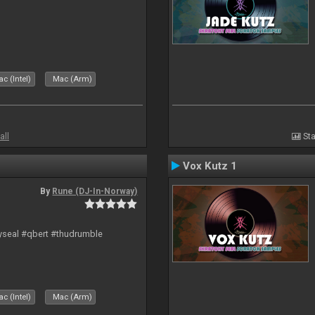
c (Intel)
Mac (Arm)
all
Sta
Vox Kutz 1
By
Rune (DJ-In-Norway)
hyseal #qbert #thudrumble
c (Intel)
Mac (Arm)