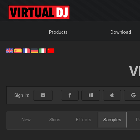
Products
Download
V
Sign In:
New
Skins
Effects
Samples
P