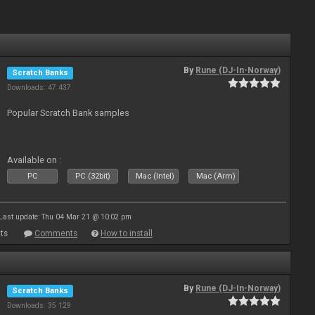
By
Rune (DJ-In-Norway)
Scratch Banks
Downloads: 47 437
Popular Scratch Bank samples
Available on :
PC
PC (32bit)
Mac (Intel)
Mac (Arm)
Last update: Thu 04 Mar 21 @ 10:02 pm
ts
Comments
How to install
By
Rune (DJ-In-Norway)
Scratch Banks
Downloads: 35 129