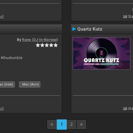
all
Sta
Quartz Kutz
By
Rune (DJ-In-Norway)
t #thudrumble
c (Intel)
Mac (Arm)
all
Sta
1
2