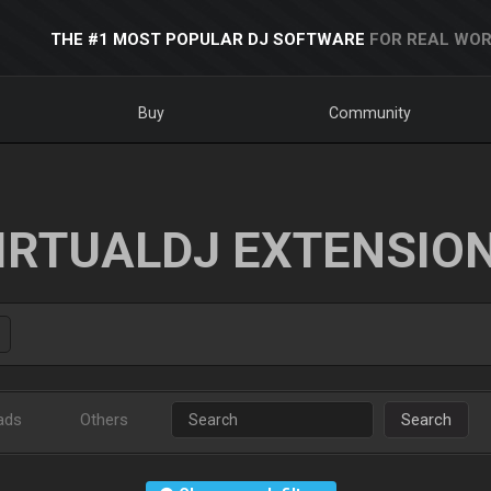
THE #1 MOST POPULAR DJ SOFTWARE
FOR REAL WOR
Buy
Community
IRTUALDJ EXTENSIO
ads
Others
Search