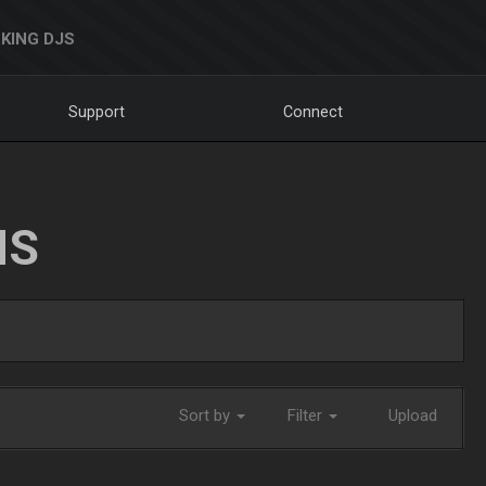
KING DJS
Support
Connect
NS
Sort by
Filter
Upload