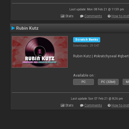
Last update: Mon 08 Feb 21 @ 11:59 pm
Stats
Comments
How to inst
Rubin Kutz
Scratch Banks
Downloads: 29 547
Rubin Kutz | #skratchyseal #qber
Available on :
PC
PC (32bit)
Ma
Last update: Sun 07 Feb 21 @ 8:26 pm
Stats
Comments
How to inst