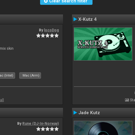
Clear search filter
X-Kutz 4
By
locoDog
mix skin
c (Intel)
Mac (Arm)
all
Sta
Jade Kutz
By
Rune (DJ-In-Norway)