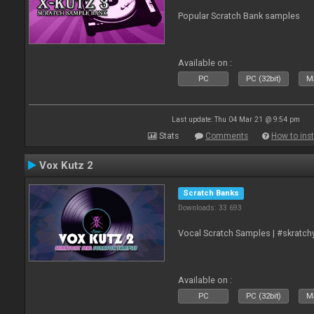
Popular Scratch Bank samples
Available on :
PC
PC (32bit)
Ma
Last update: Thu 04 Mar 21 @ 9:54 pm
Stats
Comments
How to inst
Vox Kutz 2
Scratch Banks
Downloads: 33 693
Vocal Scratch Samples | #skratc
Available on :
PC
PC (32bit)
Ma