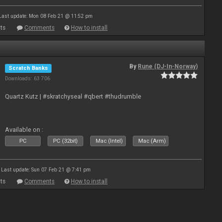
Last update: Mon 08 Feb 21 @ 11:52 pm
ts
Comments
How to install
By
Rune (DJ-In-Norway)
Scratch Banks
Downloads: 63 706
Quartz Kutz | #skratchyseal #qbert #thudrumble
Available on :
PC
PC (32bit)
Mac (Intel)
Mac (Arm)
Last update: Sun 07 Feb 21 @ 7:41 pm
ts
Comments
How to install