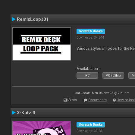
RemixLoops01
Scratch Banks
Downloads: 34 844
Various styles of loops for the Re
Available on :
PC
PC (32bit)
Ma
Last update: Mon 06 Nov 23 @ 7:21 am
Stats
Comments
How to inst
X-Kutz 3
Scratch Banks
Downloads: 39 051