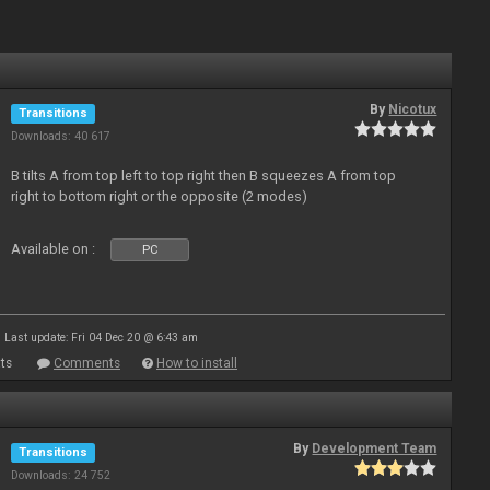
By
Nicotux
Transitions
Downloads: 40 617
B tilts A from top left to top right then B squeezes A from top
right to bottom right or the opposite (2 modes)
Available on :
PC
Last update: Fri 04 Dec 20 @ 6:43 am
ts
Comments
How to install
By
Development Team
Transitions
Downloads: 24 752