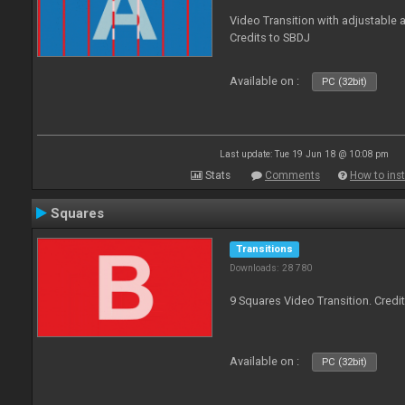
Video Transition with adjustable a
Credits to SBDJ
Available on :
PC (32bit)
Last update: Tue 19 Jun 18 @ 10:08 pm
Stats
Comments
How to inst
Squares
Transitions
Downloads: 28 780
9 Squares Video Transition. Credi
Available on :
PC (32bit)