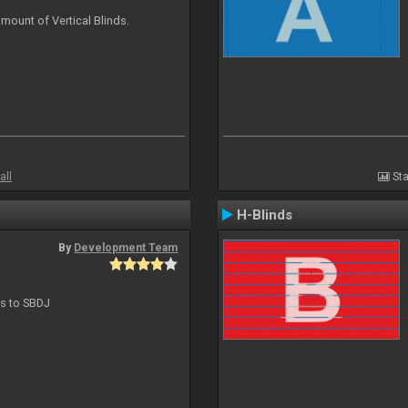
mount of Vertical Blinds.
all
Sta
H-Blinds
By
Development Team
ts to SBDJ