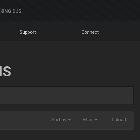
KING DJS
Support
Connect
NS
Sort by
Filter
Upload