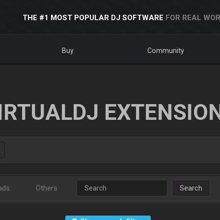
THE #1 MOST POPULAR DJ SOFTWARE
FOR REAL WOR
Buy
Community
IRTUALDJ EXTENSIO
ads
Others
Search