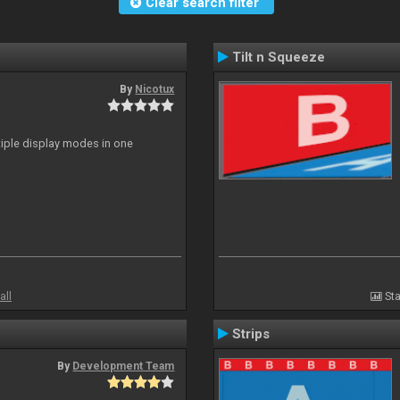
Clear search filter
Tilt n Squeeze
By
Nicotux
ltiple display modes in one
all
Sta
Strips
By
Development Team