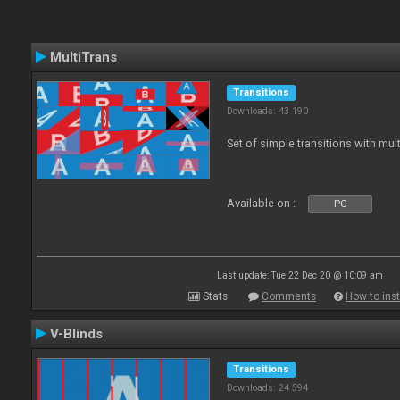
MultiTrans
Transitions
Downloads: 43 190
Set of simple transitions with mu
Available on :
PC
Last update: Tue 22 Dec 20 @ 10:09 am
Stats
Comments
How to inst
V-Blinds
Transitions
Downloads: 24 594