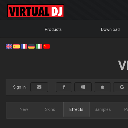
Products
Download
V
Sign In:
New
Skins
Effects
Samples
P