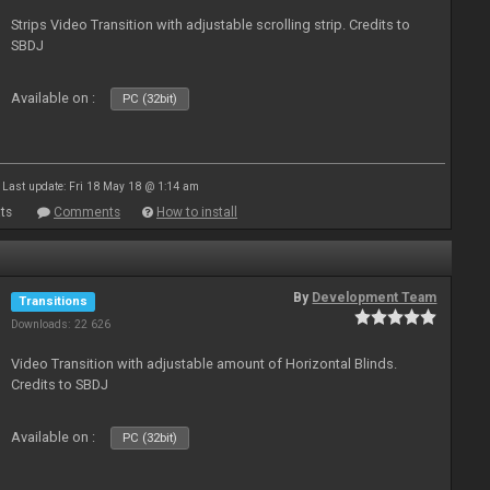
Strips Video Transition with adjustable scrolling strip. Credits to
SBDJ
Available on :
PC (32bit)
Last update: Fri 18 May 18 @ 1:14 am
ts
Comments
How to install
By
Development Team
Transitions
Downloads: 22 626
Video Transition with adjustable amount of Horizontal Blinds.
Credits to SBDJ
Available on :
PC (32bit)