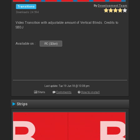
By
Development Team
Transitions
Downloads: 24 594
Video Transition with adjustable amount of Vertical Blinds. Credits to
SBDJ
Available on :
PC (32bit)
Last update: Tue 19 Jun 18 @ 10:08 pm
Stats
Comments
How to install
Strips