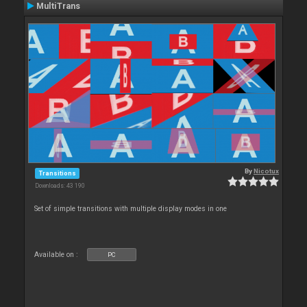
MultiTrans
By
Nicotux
Transitions
Downloads: 43 190
Set of simple transitions with multiple display modes in one
Available on :
PC