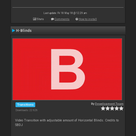
Last update: Fri 18 May 18 @ 12:29 am
Stats
Comments
How to install
H-Blinds
By
Development Team
Transitions
Downloads: 22 626
Video Transition with adjustable amount of Horizontal Blinds. Credits to
SBDJ