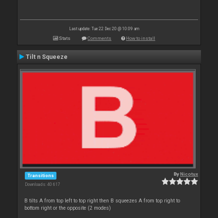
Last update: Tue 22 Dec 20 @ 10:09 am
Stats
Comments
How to install
Tilt n Squeeze
By
Nicotux
Transitions
Downloads: 40 617
B tilts A from top left to top right then B squeezes A from top right to
bottom right or the opposite (2 modes)