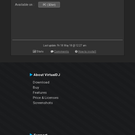
Available on :
PC (32bit)
Last update: Fri 18 May 18 @ 12:27 am
Stats
Comments
How to install
About VirtualDJ
Download
Buy
Features
Price & Licenses
Screenshots