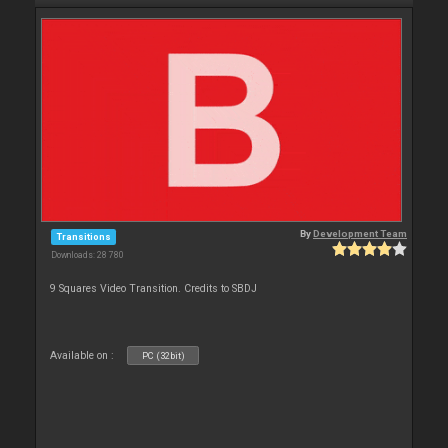
By
Development Team
Transitions
Downloads: 28 780
9 Squares Video Transition. Credits to SBDJ
Available on :
PC (32bit)