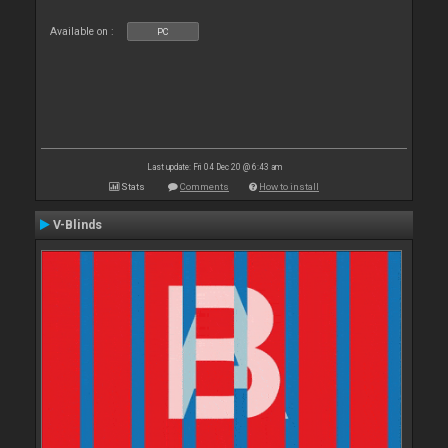
Available on :
PC
Last update: Fri 04 Dec 20 @ 6:43 am
Stats
Comments
How to install
V-Blinds