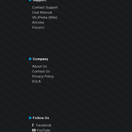
Support
Contact Support
User Manual
VDJPedia (Wiki)
Articles
Forums
Company
About Us
Contact Us
Privacy Policy
EULA
Follow Us
Facebook
YouTube