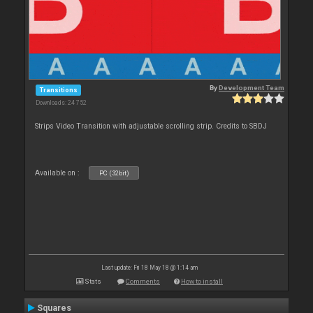
By
Development Team
Transitions
Downloads: 24 752
Strips Video Transition with adjustable scrolling strip. Credits to SBDJ
Available on :
PC (32bit)
Last update: Fri 18 May 18 @ 1:14 am
Stats
Comments
How to install
Squares