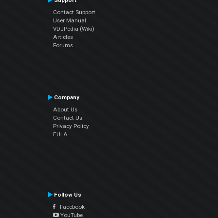
Support
Contact Support
User Manual
VDJPedia (Wiki)
Articles
Forums
Company
About Us
Contact Us
Privacy Policy
EULA
Follow Us
Facebook
YouTube