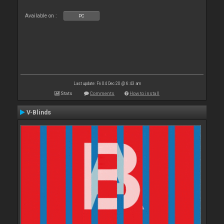
Available on :
PC
Last update: Fri 04 Dec 20 @ 6:43 am
Stats
Comments
How to install
V-Blinds