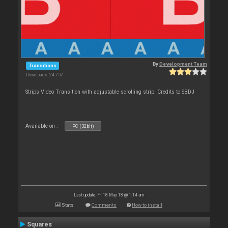
By
Development Team
Transitions
Downloads: 24 752
Strips Video Transition with adjustable scrolling strip. Credits to SBDJ
Available on :
PC (32bit)
Last update: Fri 18 May 18 @ 1:14 am
Stats
Comments
How to install
Squares