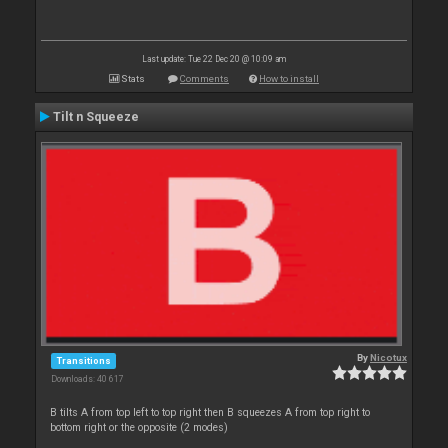
Last update: Tue 22 Dec 20 @ 10:09 am
Stats
Comments
How to install
Tilt n Squeeze
By
Nicotux
Transitions
Downloads: 40 617
B tilts A from top left to top right then B squeezes A from top right to
bottom right or the opposite (2 modes)