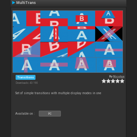
MultiTrans
By
Nicotux
Transitions
Downloads: 43 190
Set of simple transitions with multiple display modes in one
Available on :
PC