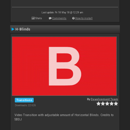
Last update: Fri 18 May 18 @ 12:29 am
Stats
Comments
How to install
H-Blinds
By
Development Team
Transitions
Downloads: 22 626
Video Transition with adjustable amount of Horizontal Blinds. Credits to
SBDJ