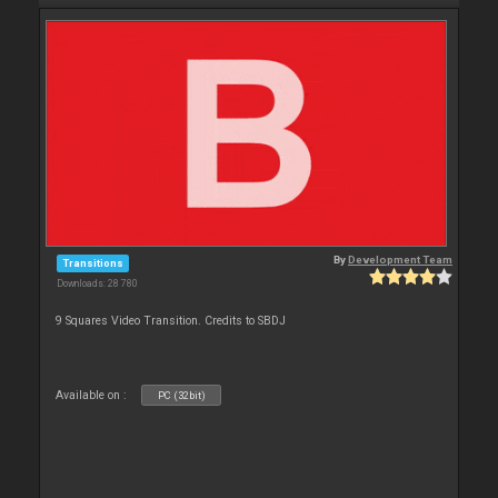
By
Development Team
Transitions
Downloads: 28 780
9 Squares Video Transition. Credits to SBDJ
Available on :
PC (32bit)