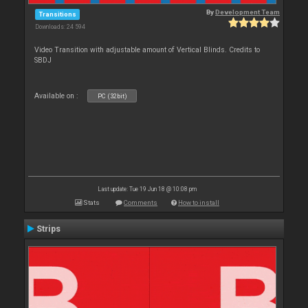
By
Development Team
Transitions
Downloads: 24 594
Video Transition with adjustable amount of Vertical Blinds. Credits to
SBDJ
Available on :
PC (32bit)
Last update: Tue 19 Jun 18 @ 10:08 pm
Stats
Comments
How to install
Strips