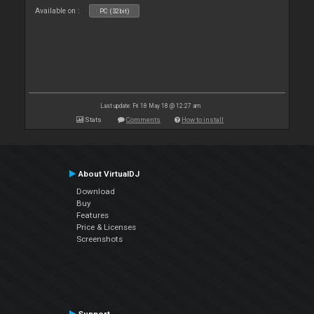
Available on :
PC (32bit)
Last update: Fri 18 May 18 @ 12:27 am
Stats
Comments
How to install
About VirtualDJ
Download
Buy
Features
Price & Licenses
Screenshots