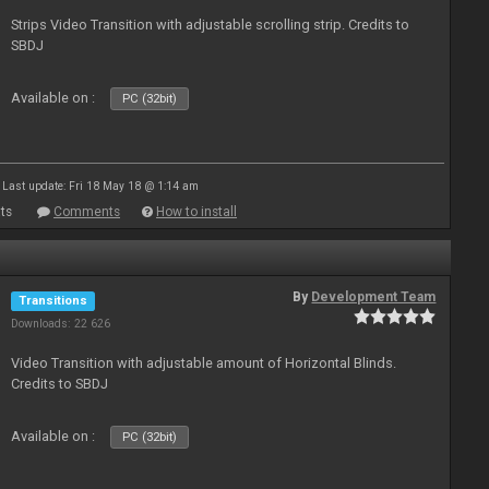
Strips Video Transition with adjustable scrolling strip. Credits to
SBDJ
Available on :
PC (32bit)
Last update: Fri 18 May 18 @ 1:14 am
ts
Comments
How to install
By
Development Team
Transitions
Downloads: 22 626
Video Transition with adjustable amount of Horizontal Blinds.
Credits to SBDJ
Available on :
PC (32bit)