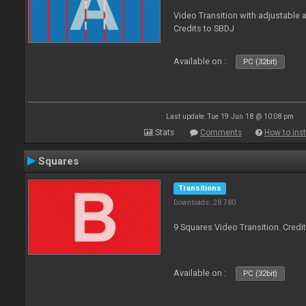
Video Transition with adjustable a
Credits to SBDJ
Available on :
PC (32bit)
Last update: Tue 19 Jun 18 @ 10:08 pm
Stats
Comments
How to inst
Squares
Transitions
Downloads: 28 780
9 Squares Video Transition. Credi
Available on :
PC (32bit)