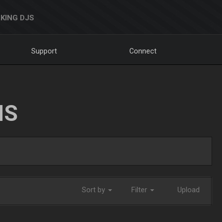
KING DJS
Support
Connect
NS
Sort by
Filter
Upload