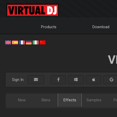
Products
Download
V
Sign In:
New
Skins
Effects
Samples
P