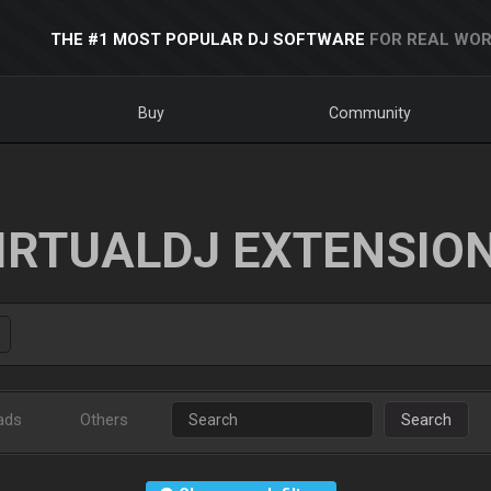
THE #1 MOST POPULAR DJ SOFTWARE
FOR REAL WOR
Buy
Community
IRTUALDJ EXTENSIO
ads
Others
Search