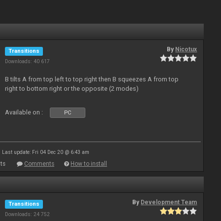
By
Nicotux
Transitions
Downloads: 40 617
B tilts A from top left to top right then B squeezes A from top
right to bottom right or the opposite (2 modes)
Available on :
PC
Last update: Fri 04 Dec 20 @ 6:43 am
ts
Comments
How to install
By
Development Team
Transitions
Downloads: 24 752