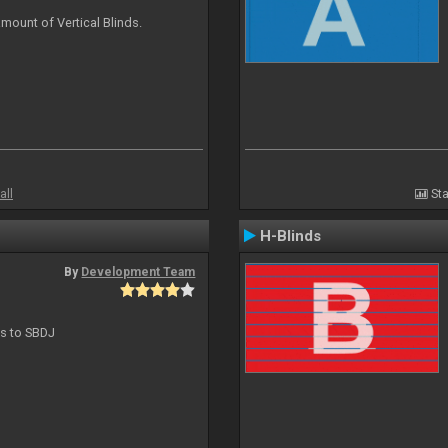
mount of Vertical Blinds.
all
Sta
H-Blinds
By
Development Team
ts to SBDJ