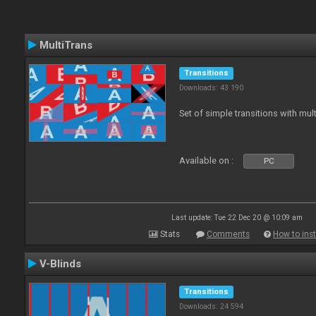
MultiTrans
Transitions
Downloads: 43 190
Set of simple transitions with mu
Available on :
PC
Last update: Tue 22 Dec 20 @ 10:09 am
Stats
Comments
How to inst
V-Blinds
Transitions
Downloads: 24 594