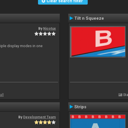
Clear search filter
Tilt n Squeeze
By
Nicotux
ltiple display modes in one
all
Sta
Strips
By
Development Team