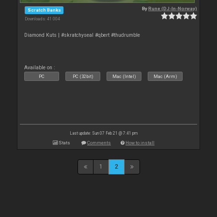
By
Rune (DJ-In-Norway)
Scratch Banks
Downloads: 41 004
Diamond Kuts | #skratchyseal #qbert #thudrumble
Available on :
PC
PC (32bit)
Mac (Intel)
Mac (Arm)
Last update: Sun 07 Feb 21 @ 7:41 pm
Stats
Comments
How to install
1
2