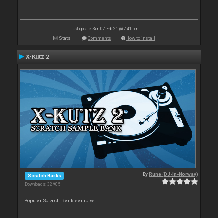
Last update: Sun 07 Feb 21 @ 7:41 pm
Stats
Comments
How to install
X-Kutz 2
By
Rune (DJ-In-Norway)
Scratch Banks
Downloads: 32 905
Popular Scratch Bank samples