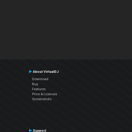
About VirtualDJ
Download
Buy
Features
Price & Licenses
Screenshots
Support