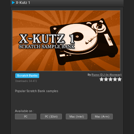
X-Kutz 1
By
Rune (DJ-In-Norway)
Scratch Banks
Downloads: 34 472
Popular Scratch Bank samples
Available on :
PC
PC (32bit)
Mac (Intel)
Mac (Arm)