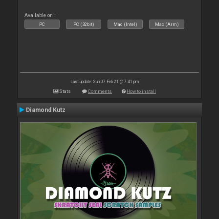
Available on :
PC
PC (32bit)
Mac (Intel)
Mac (Arm)
Last update: Sun 07 Feb 21 @ 7:41 pm
Stats
Comments
How to install
Diamond Kutz