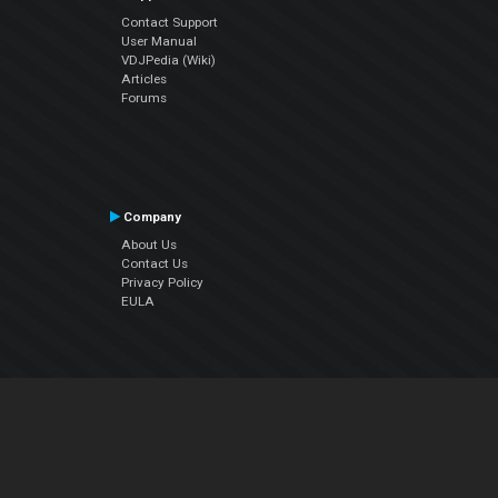
Contact Support
User Manual
VDJPedia (Wiki)
Articles
Forums
Company
About Us
Contact Us
Privacy Policy
EULA
Follow Us
Facebook
YouTube