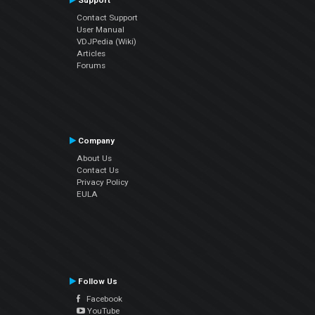
Support
Contact Support
User Manual
VDJPedia (Wiki)
Articles
Forums
Company
About Us
Contact Us
Privacy Policy
EULA
Follow Us
Facebook
YouTube