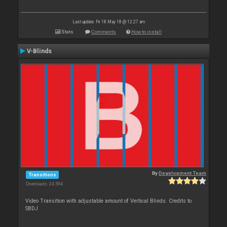
Last update: Fri 18 May 18 @ 12:27 am
Stats
Comments
How to install
V-Blinds
By
Development Team
Transitions
Downloads: 24 594
Video Transition with adjustable amount of Vertical Blinds. Credits to
SBDJ