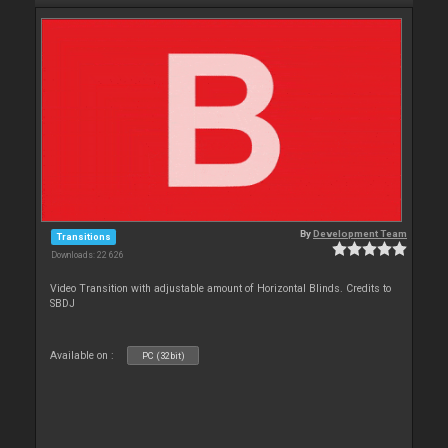
By
Development Team
Transitions
Downloads: 22 626
Video Transition with adjustable amount of Horizontal Blinds. Credits to
SBDJ
Available on :
PC (32bit)