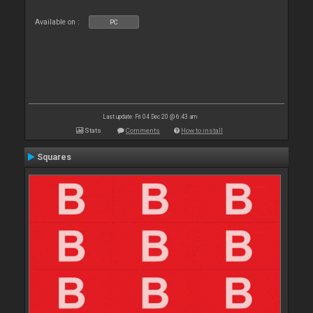
Available on :
PC
Last update: Fri 04 Dec 20 @ 6:43 am
Stats
Comments
How to install
Squares