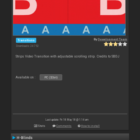
By
Development Team
Transitions
Downloads: 24 752
Strips Video Transition with adjustable scrolling strip. Credits to SBDJ
Available on :
PC (32bit)
Last update: Fri 18 May 18 @ 1:14 am
Stats
Comments
How to install
H-Blinds