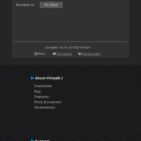
Available on :
PC (32bit)
Last update: Tue 19 Jun 18 @ 10:08 pm
Stats
Comments
How to install
About VirtualDJ
Download
Buy
Features
Price & Licenses
Screenshots