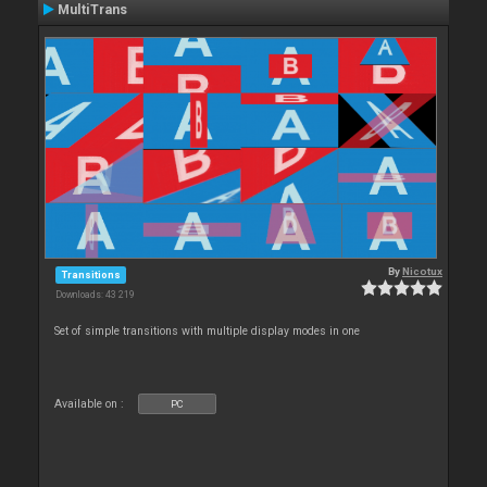
MultiTrans
By
Nicotux
Transitions
Downloads: 43 219
Set of simple transitions with multiple display modes in one
Available on :
PC