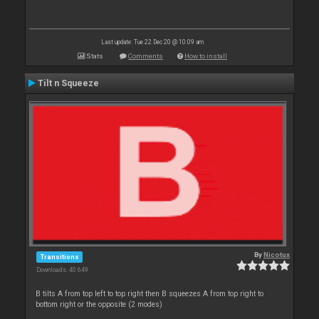
Last update: Tue 22 Dec 20 @ 10:09 am
Stats
Comments
How to install
Tilt n Squeeze
By
Nicotux
Transitions
Downloads: 40 649
B tilts A from top left to top right then B squeezes A from top right to
bottom right or the opposite (2 modes)