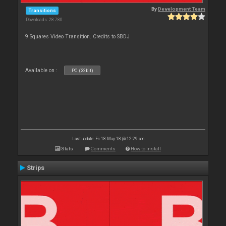
By
Development Team
Transitions
Downloads: 28 780
9 Squares Video Transition. Credits to SBDJ
Available on :
PC (32bit)
Last update: Fri 18 May 18 @ 12:29 am
Stats
Comments
How to install
Strips