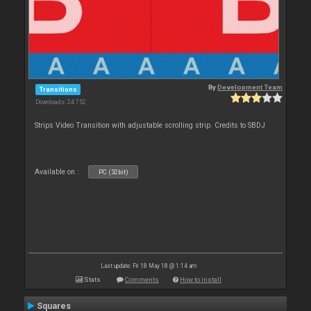
By
Development Team
Transitions
Downloads: 24 752
Strips Video Transition with adjustable scrolling strip. Credits to SBDJ
Available on :
PC (32bit)
Last update: Fri 18 May 18 @ 1:14 am
Stats
Comments
How to install
Squares