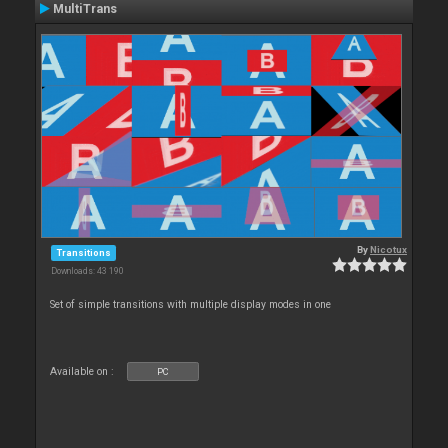
MultiTrans
By
Nicotux
Transitions
Downloads: 43 190
Set of simple transitions with multiple display modes in one
Available on :
PC