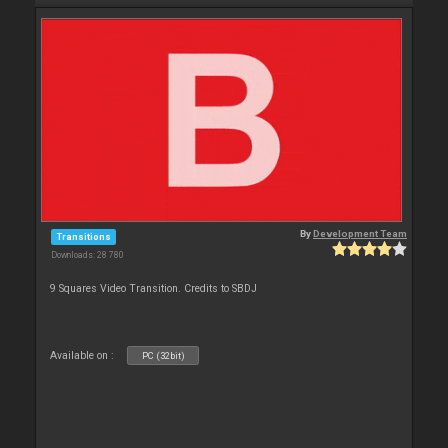
By
Development Team
Transitions
Downloads: 28 780
9 Squares Video Transition. Credits to SBDJ
Available on :
PC (32bit)