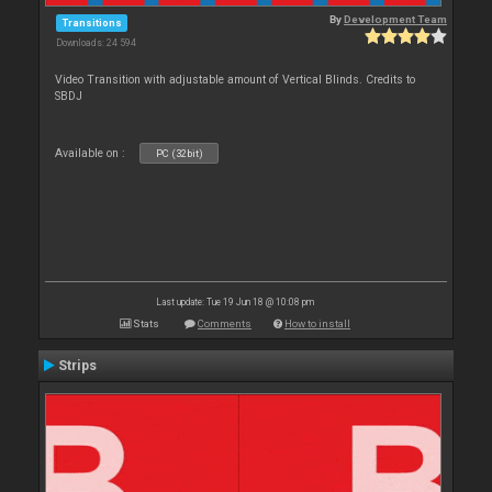
By
Development Team
Transitions
Downloads: 24 594
Video Transition with adjustable amount of Vertical Blinds. Credits to
SBDJ
Available on :
PC (32bit)
Last update: Tue 19 Jun 18 @ 10:08 pm
Stats
Comments
How to install
Strips