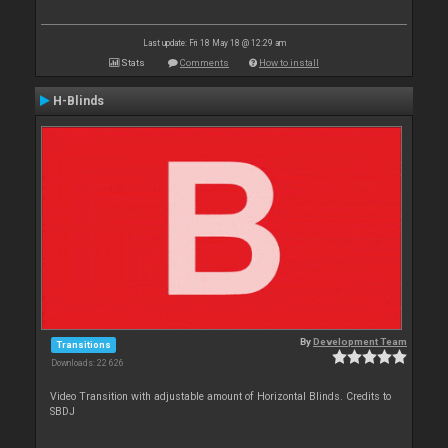
Last update: Fri 18 May 18 @ 12:29 am
Stats
Comments
How to install
H-Blinds
By
Development Team
Transitions
Downloads: 22 626
Video Transition with adjustable amount of Horizontal Blinds. Credits to
SBDJ