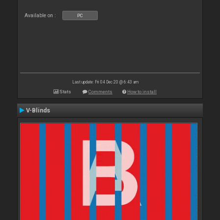
Available on :
PC
Last update: Fri 04 Dec 20 @ 6:43 am
Stats
Comments
How to install
V-Blinds