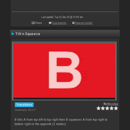
Last update: Tue 22 Dec 20 @ 10:09 am
Stats
Comments
How to install
Tilt n Squeeze
By
Nicotux
Transitions
Downloads: 40 617
B tilts A from top left to top right then B squeezes A from top right to
bottom right or the opposite (2 modes)