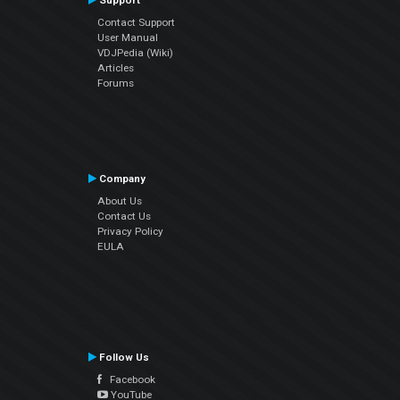
Support
Contact Support
User Manual
VDJPedia (Wiki)
Articles
Forums
Company
About Us
Contact Us
Privacy Policy
EULA
Follow Us
Facebook
YouTube