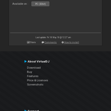
Available on :
PC (32bit)
Last update: Fri 18 May 18 @ 12:27 am
Stats
Comments
How to install
About VirtualDJ
Download
Buy
Features
Price & Licenses
Screenshots