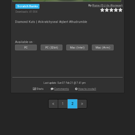
By
Rune (DJ-In-Norway)
Scratch Banks
Downloads: 41 004
Diamond Kuts | #skratchyseal #qbert #thudrumble
Available on :
PC
PC (32bit)
Mac (Intel)
Mac (Arm)
Last update: Sun 07 Feb 21 @ 7:41 pm
Stats
Comments
How to install
1
2