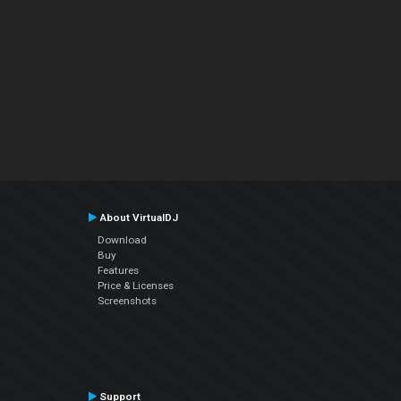
About VirtualDJ
Download
Buy
Features
Price & Licenses
Screenshots
Support