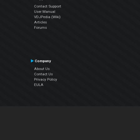
Contact Support
User Manual
VDJPedia (Wiki)
Articles
Forums
Company
About Us
Contact Us
Privacy Policy
EULA
Follow Us
Facebook
YouTube