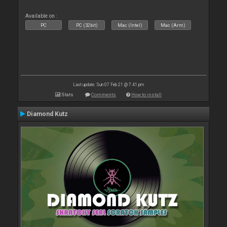
Available on :
PC
PC (32bit)
Mac (Intel)
Mac (Arm)
Last update: Sun 07 Feb 21 @ 7:41 pm
Stats
Comments
How to install
Diamond Kutz