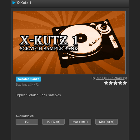
X-Kutz 1
By
Rune (DJ-In-Norway)
Scratch Banks
Downloads: 34 472
Popular Scratch Bank samples
Available on :
PC
PC (32bit)
Mac (Intel)
Mac (Arm)