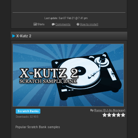
Last update: Sun 07 Feb 21 @ 7:41 pm
Stats
Comments
How to install
X-Kutz 2
By
Rune (DJ-In-Norway)
Scratch Banks
Downloads: 32 905
Popular Scratch Bank samples