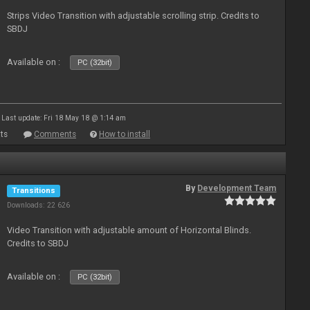
Strips Video Transition with adjustable scrolling strip. Credits to
SBDJ
Available on :
PC (32bit)
Last update: Fri 18 May 18 @ 1:14 am
ts
Comments
How to install
By
Development Team
Transitions
Downloads: 22 626
Video Transition with adjustable amount of Horizontal Blinds.
Credits to SBDJ
Available on :
PC (32bit)