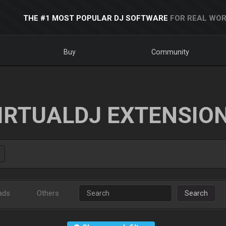
THE #1 MOST POPULAR DJ SOFTWARE
FOR REAL WOR
Buy
Community
IRTUALDJ EXTENSIO
ads
Others
Search