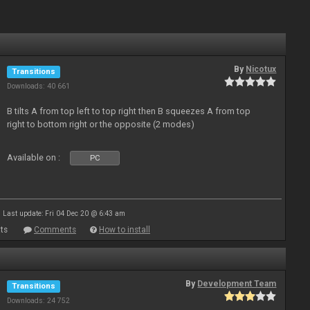
By
Nicotux
Transitions
Downloads: 40 661
B tilts A from top left to top right then B squeezes A from top
right to bottom right or the opposite (2 modes)
Available on :
PC
Last update: Fri 04 Dec 20 @ 6:43 am
ts
Comments
How to install
By
Development Team
Transitions
Downloads: 24 752