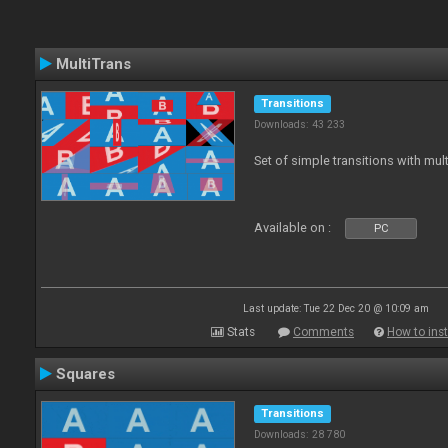
MultiTrans
Transitions
Downloads: 43 233
Set of simple transitions with mu
Available on :
PC
Last update: Tue 22 Dec 20 @ 10:09 am
Stats
Comments
How to inst
Squares
Transitions
Downloads: 28 780