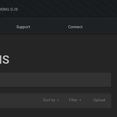
KING DJS
Support
Connect
NS
Sort by
Filter
Upload