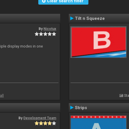
Clear search filter
Tilt n Squeeze
By
Nicotux
ltiple display modes in one
all
Sta
Strips
By
Development Team