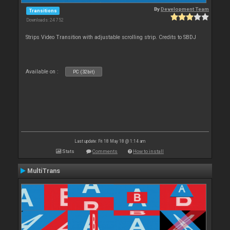
By
Development Team
Transitions
Downloads: 24 752
Strips Video Transition with adjustable scrolling strip. Credits to SBDJ
Available on :
PC (32bit)
Last update: Fri 18 May 18 @ 1:14 am
Stats
Comments
How to install
MultiTrans