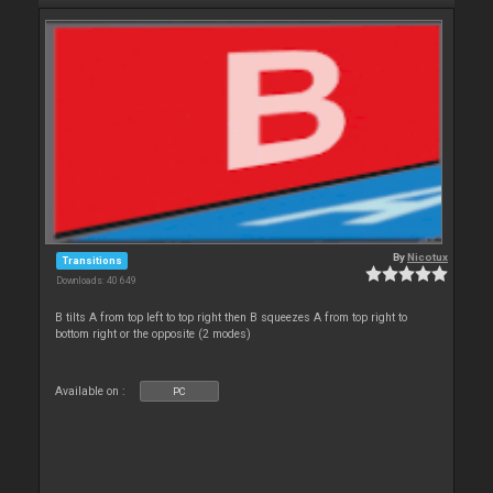
By
Nicotux
Transitions
Downloads: 40 649
B tilts A from top left to top right then B squeezes A from top right to
bottom right or the opposite (2 modes)
Available on :
PC