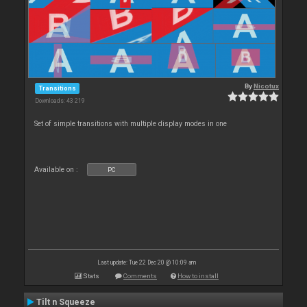
By
Nicotux
Transitions
Downloads: 43 219
Set of simple transitions with multiple display modes in one
Available on :
PC
Last update: Tue 22 Dec 20 @ 10:09 am
Stats
Comments
How to install
Tilt n Squeeze