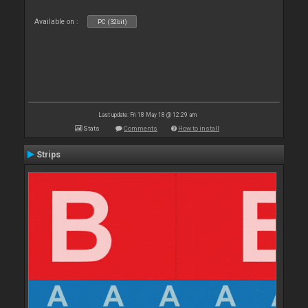
Available on :
PC (32bit)
Last update: Fri 18 May 18 @ 12:29 am
Stats
Comments
How to install
Strips