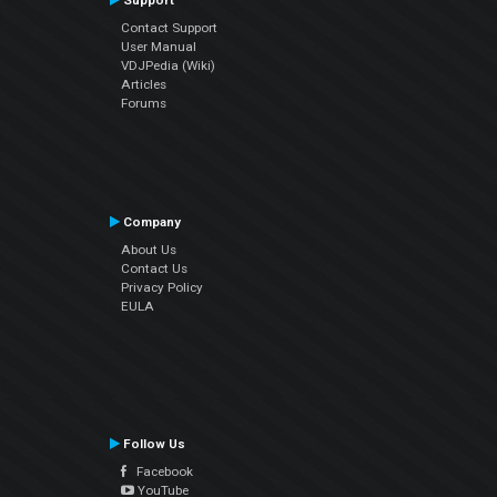
Support
Contact Support
User Manual
VDJPedia (Wiki)
Articles
Forums
Company
About Us
Contact Us
Privacy Policy
EULA
Follow Us
Facebook
YouTube