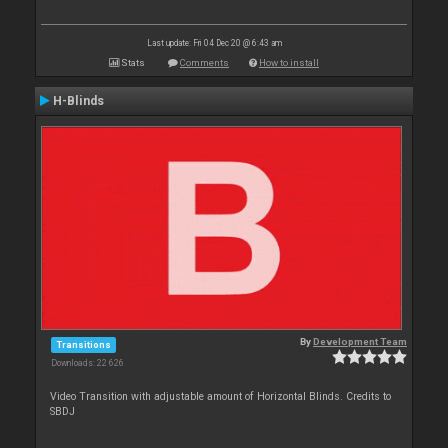
Last update: Fri 04 Dec 20 @ 6:43 am
Stats
Comments
How to install
H-Blinds
By
Development Team
Transitions
Downloads: 22 626
Video Transition with adjustable amount of Horizontal Blinds. Credits to
SBDJ