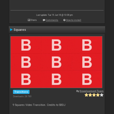
Last update: Tue 19 Jun 18 @ 10:08 pm
Stats
Comments
How to install
Squares
By
Development Team
Transitions
Downloads: 28 780
9 Squares Video Transition. Credits to SBDJ