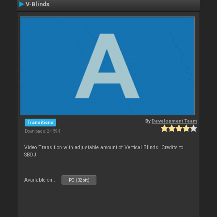
V-Blinds
By
Development Team
Transitions
Downloads: 24 594
Video Transition with adjustable amount of Vertical Blinds. Credits to
SBDJ
Available on :
PC (32bit)