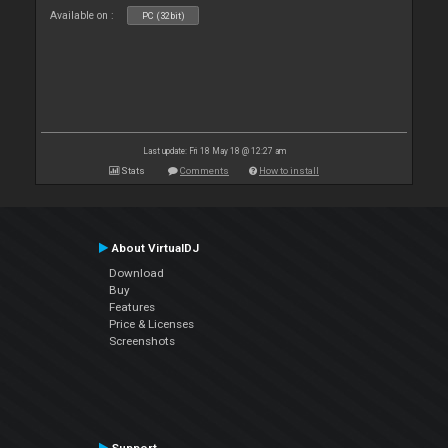
Available on :
PC (32bit)
Last update: Fri 18 May 18 @ 12:27 am
Stats
Comments
How to install
About VirtualDJ
Download
Buy
Features
Price & Licenses
Screenshots