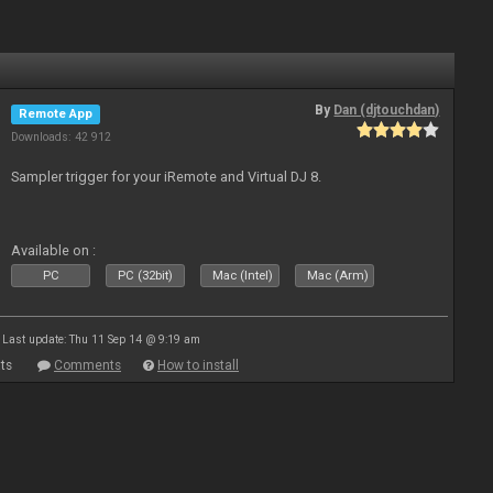
By
Dan (djtouchdan)
Remote App
Downloads: 42 912
Sampler trigger for your iRemote and Virtual DJ 8.
Available on :
PC
PC (32bit)
Mac (Intel)
Mac (Arm)
Last update: Thu 11 Sep 14 @ 9:19 am
ts
Comments
How to install