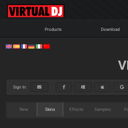
Products
Download
V
Sign In:
New
Skins
Effects
Samples
P