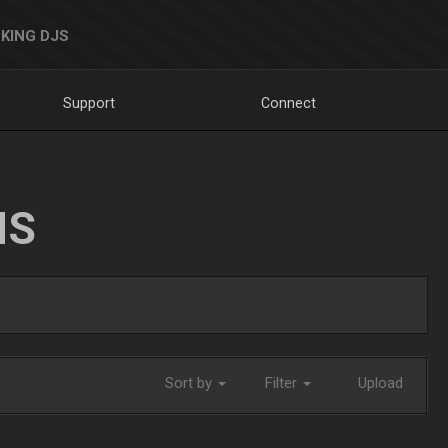
KING DJS
Support
Connect
NS
Sort by
Filter
Upload