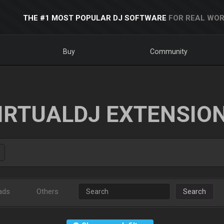
THE #1 MOST POPULAR DJ SOFTWARE
FOR REAL WOR
Buy
Community
IRTUALDJ EXTENSIO
ads
Others
Search