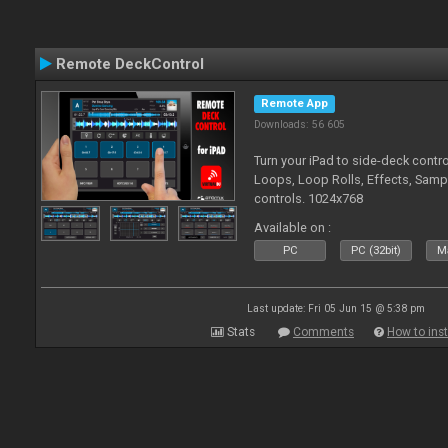
Remote DeckControl
Remote App
Downloads: 56 605
Turn your iPad to side-deck contro
Loops, Loop Rolls, Effects, Samp
controls. 1024x768
Available on :
PC
PC (32bit)
Ma
Last update: Fri 05 Jun 15 @ 5:38 pm
Stats
Comments
How to inst