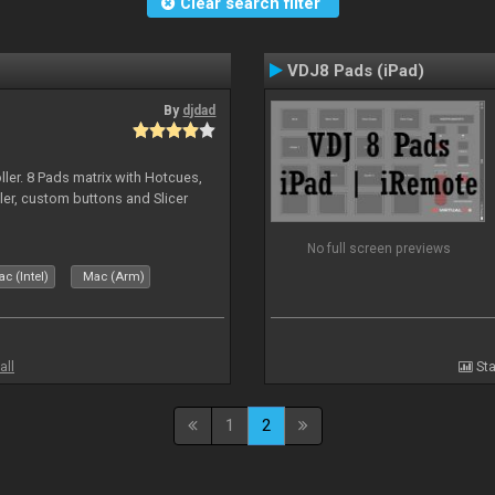
Clear search filter
VDJ8 Pads (iPad)
By
djdad
ller. 8 Pads matrix with Hotcues,
ler, custom buttons and Slicer
No full screen previews
c (Intel)
Mac (Arm)
all
Sta
1
2